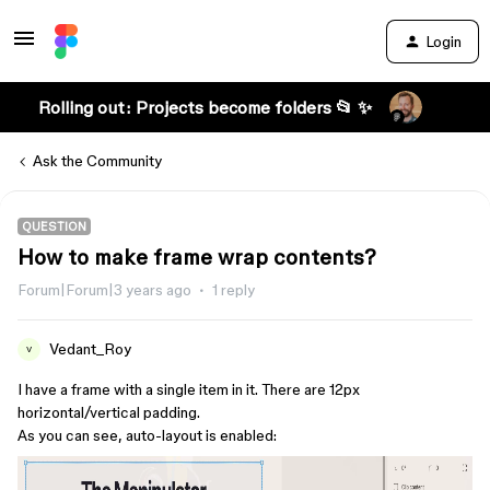
Login
Rolling out: Projects become folders 📂 ✨
Ask the Community
QUESTION
How to make frame wrap contents?
Forum|Forum|3 years ago
1 reply
Vedant_Roy
V
I have a frame with a single item in it. There are 12px
horizontal/vertical padding.
As you can see, auto-layout is enabled: