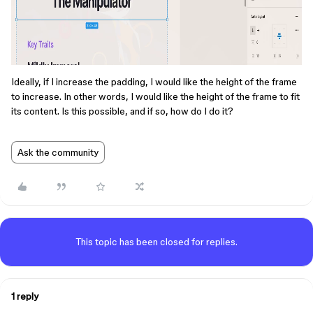
Ideally, if I increase the padding, I would like the height of the frame
to increase. In other words, I would like the height of the frame to fit
its content. Is this possible, and if so, how do I do it?
Ask the community
This topic has been closed for replies.
1 reply