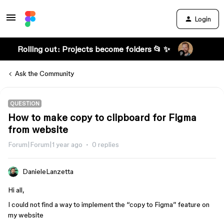
Login
Rolling out: Projects become folders 📂 ✨
Ask the Community
QUESTION
How to make copy to clipboard for Figma
from website
Forum|Forum|1 year ago
0 replies
DanieleLanzetta
Hi all,
I could not find a way to implement the “copy to Figma” feature on
my website