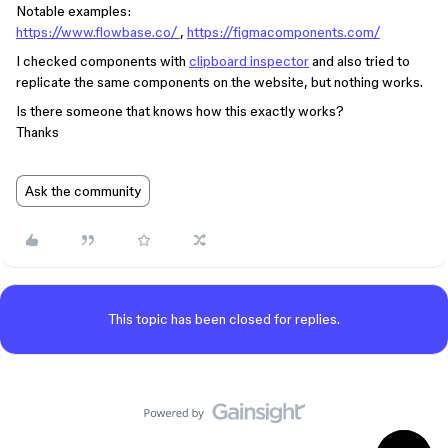
Notable examples:
https://www.flowbase.co/
,
https://figmacomponents.com/
I checked components with
clipboard inspector
and also tried to
replicate the same components on the website, but nothing works.
Is there someone that knows how this exactly works?
Thanks
Ask the community
This topic has been closed for replies.