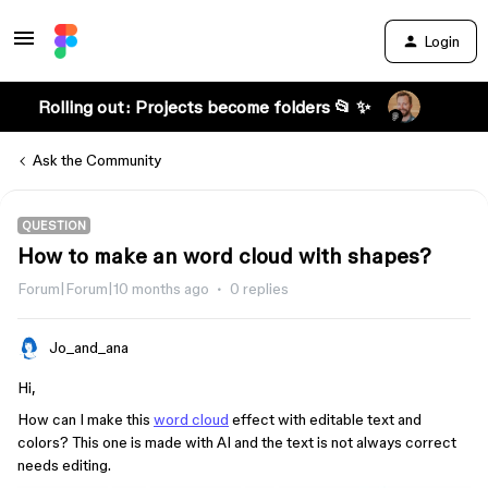
Login
Rolling out: Projects become folders 📂 ✨
Ask the Community
QUESTION
How to make an word cloud with shapes?
Forum|Forum|10 months ago
0 replies
Jo_and_ana
Hi,
How can I make this
word cloud
effect with editable text and
colors? This one is made with AI and the text is not always correct
needs editing.