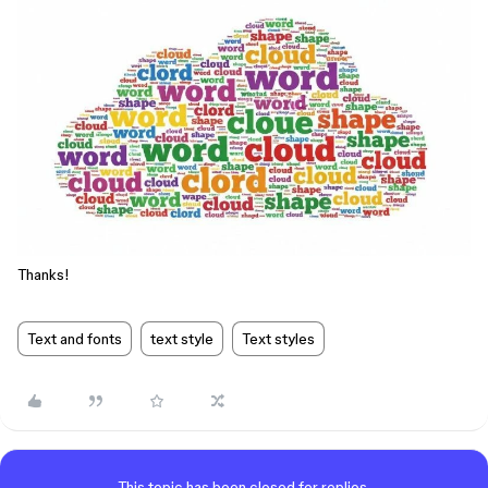
Thanks!
Text and fonts
text style
Text styles
This topic has been closed for replies.