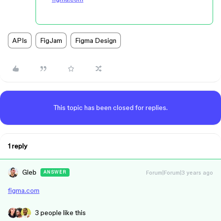
APIs
FigJam
Figma Design
This topic has been closed for replies.
1 reply
Gleb
Forum|Forum|3 years ago
ANSWER
figma.com
3 people like this