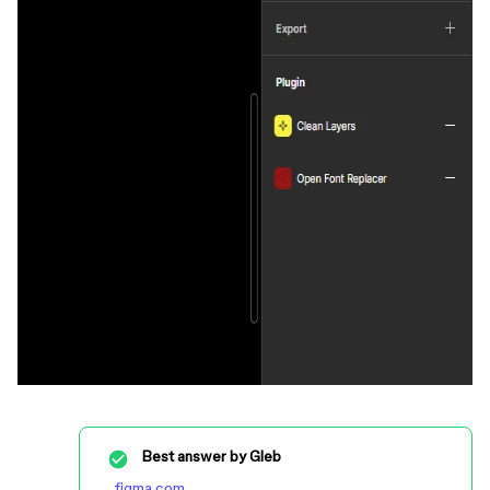
Best answer by
Gleb
figma.com