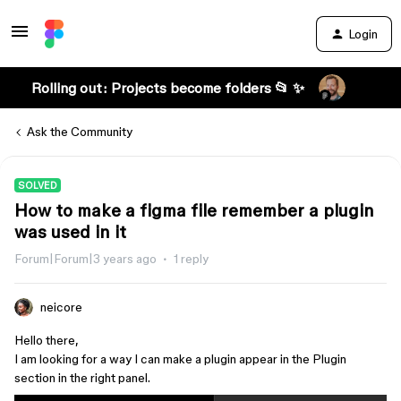
Login
Rolling out: Projects become folders 📂 ✨
Ask the Community
SOLVED
How to make a figma file remember a plugin
was used in it
Forum|Forum|3 years ago
1 reply
neicore
Hello there,
I am looking for a way I can make a plugin appear in the Plugin
section in the right panel.