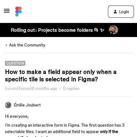
Login
Rolling out: Projects become folders 📂 ✨
Ask the Community
QUESTION
How to make a field appear only when a
specific tile is selected in Figma?
Forum|Forum|6 months ago
0 replies
Émilie Joubert
Hi everyone,
I’m creating an interactive form in Figma. The first question has 3
selectable tiles. I want an additional field to appear
only if the