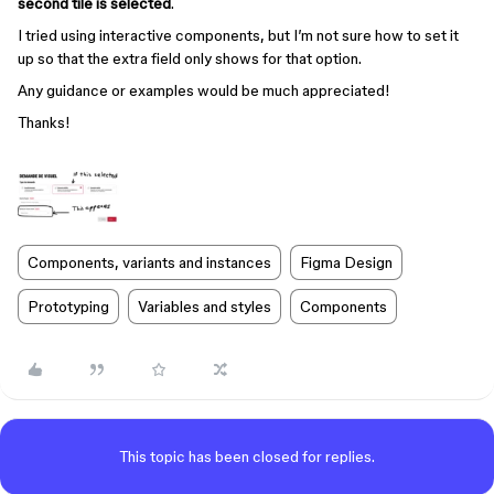
second tile is selected
.
I tried using interactive components, but I’m not sure how to set it
up so that the extra field only shows for that option.
Any guidance or examples would be much appreciated!
Thanks!
Components, variants and instances
Figma Design
Prototyping
Variables and styles
Components
This topic has been closed for replies.