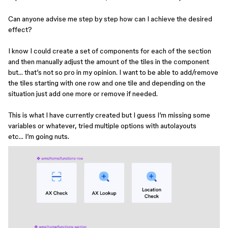
Can anyone advise me step by step how can I achieve the desired
effect?
I know I could create a set of components for each of the section
and then manually adjust the amount of the tiles in the component
but… that’s not so pro in my opinion. I want to be able to add/remove
the tiles starting with one row and one tile and depending on the
situation just add one more or remove if needed.
This is what I have currently created but I guess I’m missing some
variables or whatever, tried multiple options with autolayouts
etc… I’m going nuts.