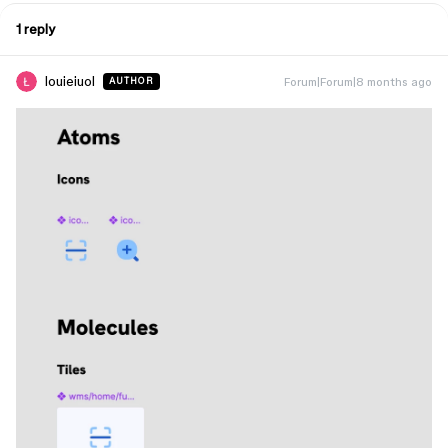
1 reply
louieiuol
Forum|Forum|8 months ago
AUTHOR