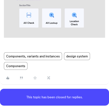
Components, variants and instances
design system
Components
This topic has been closed for replies.