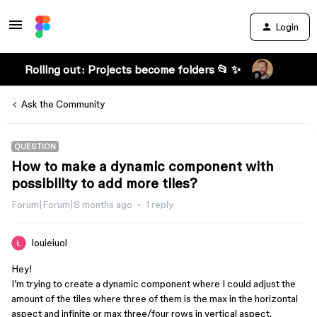
Login
Rolling out: Projects become folders 📂 ✨
Ask the Community
QUESTION
How to make a dynamic component with
possibility to add more tiles?
Forum|Forum|8 months ago
1 reply
louieiuol
Hey!
I’m trying to create a dynamic component where I could adjust the
amount of the tiles where three of them is the max in the horizontal
aspect and infinite or max three/four rows in vertical aspect.