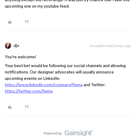
upcoming one on my youtube feed.
djv
Forum|Forum|3 years ago
You’re welcome!
Your best bet would be following our social channels and allowing
notifications. Our designer advocates will usually announce
upcoming events on LinkedIn:
https://www.linkedin.com/company/figma
and Twitter:
https://twitter.com/figma