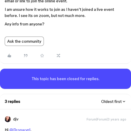
email or link to join the online event.
I am unsure how it works to join as I haven’t joined a live event
before. I see its on zoom, but not much more.
Any info from anyone?
Ask the community
This topic has been closed for replies.
3 replies
Oldest first
djv
Forum|Forum|3 years ago
Hi
@Bronwyn1
,