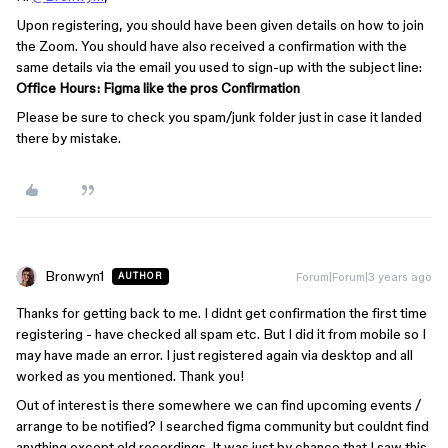
Upon registering, you should have been given details on how to join
the Zoom. You should have also received a confirmation with the
same details via the email you used to sign-up with the subject line:
Office Hours: Figma like the pros Confirmation
Please be sure to check you spam/junk folder just in case it landed
there by mistake.
Bronwyn1
Forum|Forum|3 years ago
AUTHOR
Thanks for getting back to me. I didnt get confirmation the first time
registering - have checked all spam etc. But I did it from mobile so I
may have made an error. I just registered again via desktop and all
worked as you mentioned. Thank you!
Out of interest is there somewhere we can find upcoming events /
arrange to be notified? I searched figma community but couldnt find
anything except old recordings. It was just by chance that I saw this