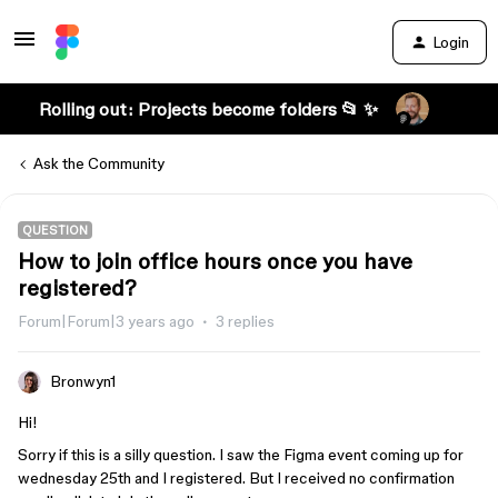
Login
Rolling out: Projects become folders 📂 ✨
Ask the Community
QUESTION
How to join office hours once you have
registered?
Forum|Forum|3 years ago
3 replies
Bronwyn1
Hi!
Sorry if this is a silly question. I saw the Figma event coming up for
wednesday 25th and I registered. But I received no confirmation