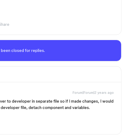
Share
 been closed for replies.
Forum|Forum|2 years ago
over to developer in separate file so if I made changes, I would
 developer file, detach component and variables.