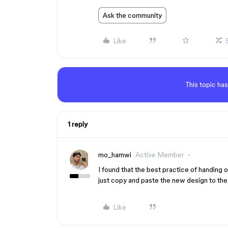
Ask the community
Like
This topic has
1 reply
mo_hamwi
Active Member
I found that the best practice of handing 
just copy and paste the new design to the
Like