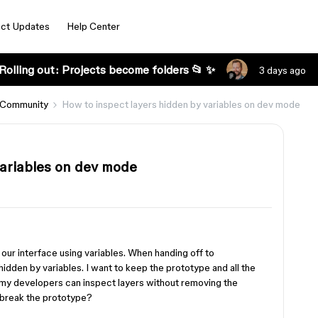
ct Updates
Help Center
Rolling out: Projects become folders 📂 ✨
3 days ago
 Community
How to inspect layers hidden by variables on dev mode
variables on dev mode
our interface using variables. When handing off to
hidden by variables. I want to keep the prototype and all the
 my developers can inspect layers without removing the
t break the prototype?