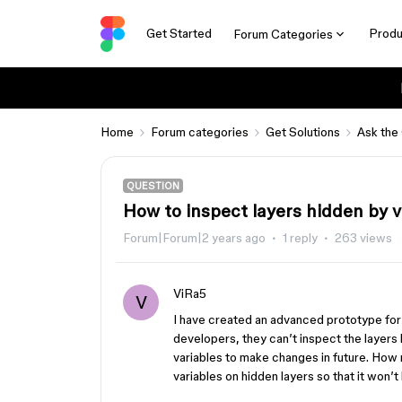
Get Started
Produ
Forum Categories
Home
Forum categories
Get Solutions
Ask the
QUESTION
How to inspect layers hidden by 
Forum|Forum|2 years ago
1 reply
263 views
ViRa5
V
I have created an advanced prototype for 
developers, they can’t inspect the layers 
variables to make changes in future. How
variables on hidden layers so that it won’