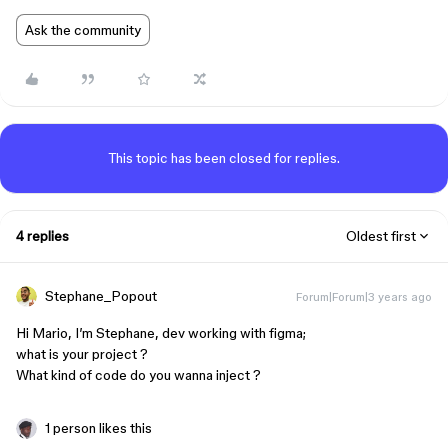
Ask the community
This topic has been closed for replies.
4 replies
Oldest first
Stephane_Popout
Forum|Forum|3 years ago
Hi Mario, I’m Stephane, dev working with figma;
what is your project ?
What kind of code do you wanna inject ?
1 person likes this