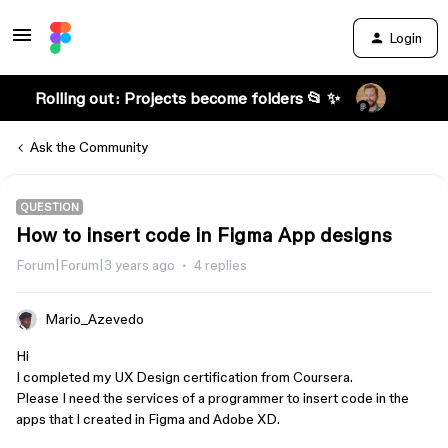
Login
Rolling out: Projects become folders 📂 ✨
Ask the Community
QUESTION
How to insert code in Figma App designs
Forum|Forum|3 years ago
4 replies
Mario_Azevedo
Hi
I completed my UX Design certification from Coursera.
Please I need the services of a programmer to insert code in the
apps that I created in Figma and Adobe XD.