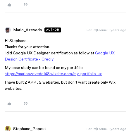
Mario_Azevedo
Forum|Forum|3 years ago
AUTHOR
Hi Stephane.
Thanks for your attention.
i did Google UX Designer certification as follow at
Google UX
Design Certificate - Credly
My case study can be found on my portfólio
https://marioazevedo148.wixsite.com/my-portfolio-ux
I have built 2 APP , 2 websites, but don’t want create only Wix
websites.
Stephane_Popout
Forum|Forum|3 years ago