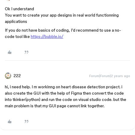
Ok I understand
You want to create your app designs in real world functionning
applications
If you do not have basics of coding, I’d recommend to use a no-
code tool like
https://bubble.io/
222
Forum|Forum|2 years ago
hi, i need help. I m workinng on heart disease detection project. i
also create the GUI with the help of Figma then convert the code
into tkinker(python) and run the code on visual studio code. but the
main problem is that my GUI page cannot link together.