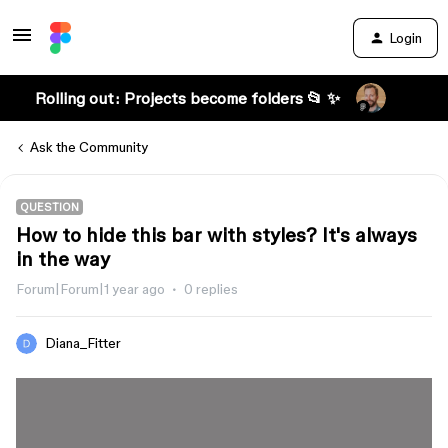
Login
Rolling out: Projects become folders 📂 ✨
Ask the Community
QUESTION
How to hide this bar with styles? It's always
in the way
Forum|Forum|1 year ago
0 replies
Diana_Fitter