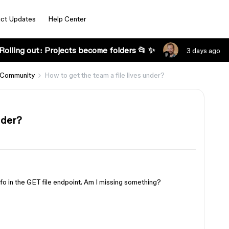
ct Updates
Help Center
Rolling out: Projects become folders 📂 ✨
3 days ago
 Community
How to get the team a file lives under?
nder?
fo in the GET file endpoint. Am I missing something?