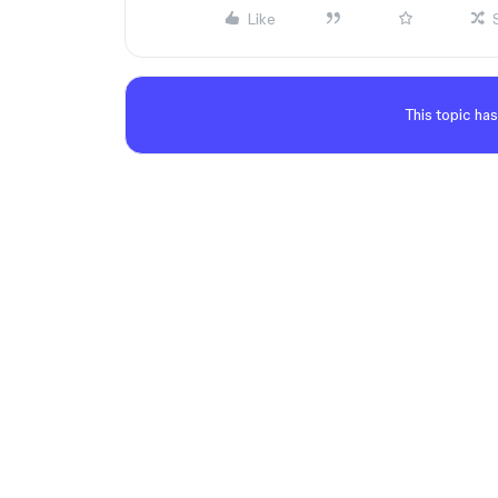
Like
This topic has