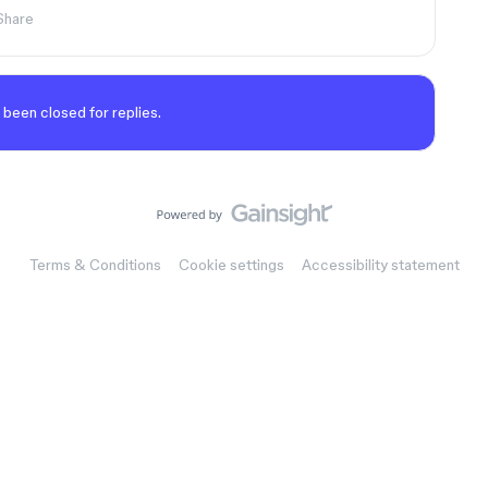
Share
 been closed for replies.
Terms & Conditions
Cookie settings
Accessibility statement