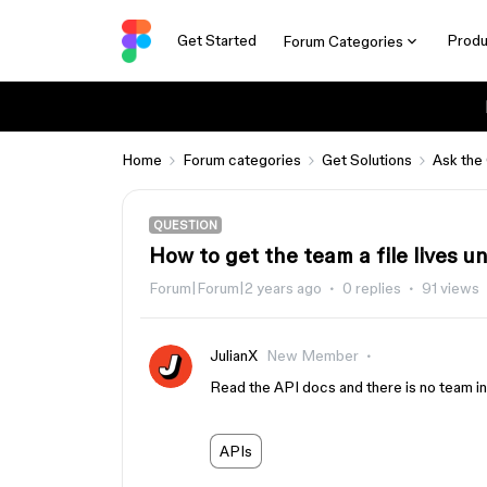
Get Started
Produ
Forum Categories
Home
Forum categories
Get Solutions
Ask the
QUESTION
How to get the team a file lives u
Forum|Forum|2 years ago
0 replies
91 views
JulianX
New Member
Read the API docs and there is no team in
APIs