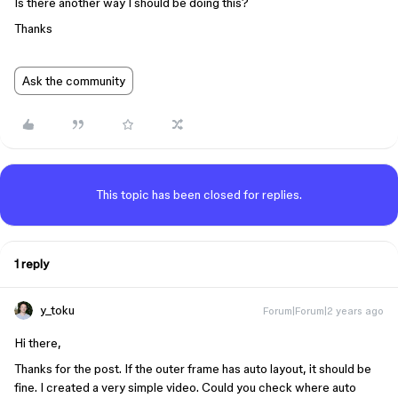
Is there another way I should be doing this?
Thanks
Ask the community
This topic has been closed for replies.
1 reply
y_toku
Forum|Forum|2 years ago
Hi there,
Thanks for the post. If the outer frame has auto layout, it should be
fine. I created a very simple video. Could you check where auto