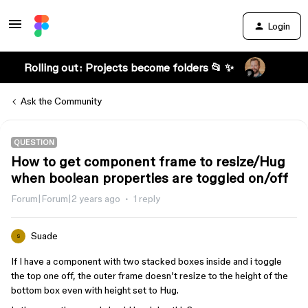
Login
Rolling out: Projects become folders 📂 ✨
Ask the Community
QUESTION
How to get component frame to resize/Hug
when boolean properties are toggled on/off
Forum|Forum|2 years ago
1 reply
Suade
S
If I have a component with two stacked boxes inside and i toggle
the top one off, the outer frame doesn’t resize to the height of the
bottom box even with height set to Hug.