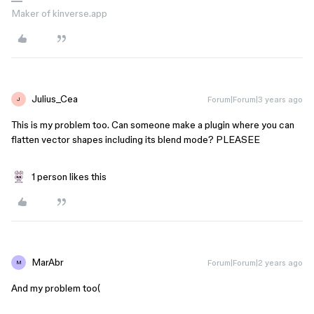
Maker of kinverse.app
Julius_Cea
Forum|Forum|3 years ago
J
This is my problem too. Can someone make a plugin where you can
flatten vector shapes including its blend mode? PLEASEE
1 person likes this
MarAbr
Forum|Forum|2 years ago
M
And my problem too(