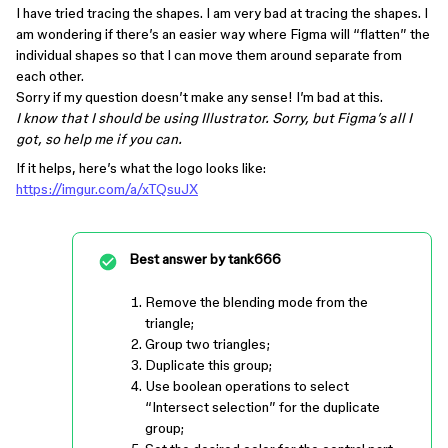
I have tried tracing the shapes. I am very bad at tracing the shapes. I
am wondering if there’s an easier way where Figma will “flatten” the
individual shapes so that I can move them around separate from
each other.
Sorry if my question doesn’t make any sense! I’m bad at this.
I know that I should be using Illustrator. Sorry, but Figma’s all I
got, so help me if you can.
If it helps, here’s what the logo looks like:
https://imgur.com/a/xTQsuJX
Best answer by
tank666
Remove the blending mode from the
triangle;
Group two triangles;
Duplicate this group;
Use boolean operations to select
“Intersect selection” for the duplicate
group;