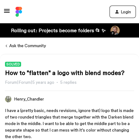
Login
Rolling out: Projects become folders 📂 ✨
Ask the Community
SOLVED
How to "flatten" a logo with blend modes?
Forum|Forum|5 years ago
5 replies
Henry_Chandler
I have a (pretty basic, needs revisions, ignore that) logo that is made
of two rounded triangles that merge together with the Darken blend
mode in the middle. I want to be able to get the middle part to be a
separate shape so that I can mess with it’s color without changing
the other two.