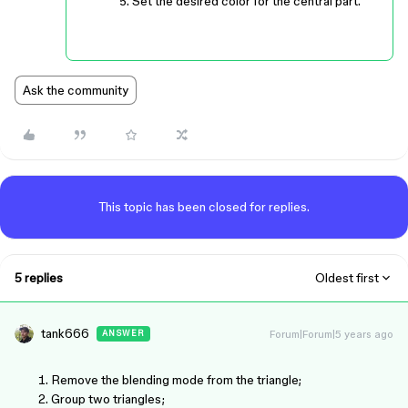
Set the desired color for the central part.
Ask the community
This topic has been closed for replies.
5 replies
Oldest first
tank666
Forum|Forum|5 years ago
ANSWER
Remove the blending mode from the triangle;
Group two triangles;