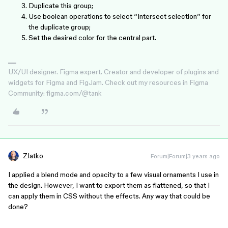
Duplicate this group;
Use boolean operations to select “Intersect selection” for
the duplicate group;
Set the desired color for the central part.
UX/UI designer. Figma expert. Creator and developer of plugins and
widgets for Figma and FigJam. Check out my resources in Figma
Community: figma.com/@tank
Zlatko
Forum|Forum|3 years ago
I applied a blend mode and opacity to a few visual ornaments I use in
the design. However, I want to export them as flattened, so that I
can apply them in CSS without the effects. Any way that could be
done?