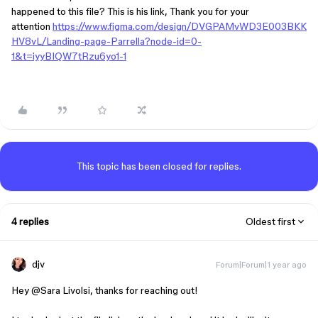
happened to this file? This is his link, Thank you for your
attention
https://www.figma.com/design/DVGPAMvWD3E003BKK
HV8vL/Landing-page-Parrella?node-id=0-
1&t=iyyBIQW7tRzu6yo1-1
This topic has been closed for replies.
4 replies
Oldest first
djv
Forum|Forum|1 year ago
Hey ​
@Sara Livolsi
, thanks for reaching out!