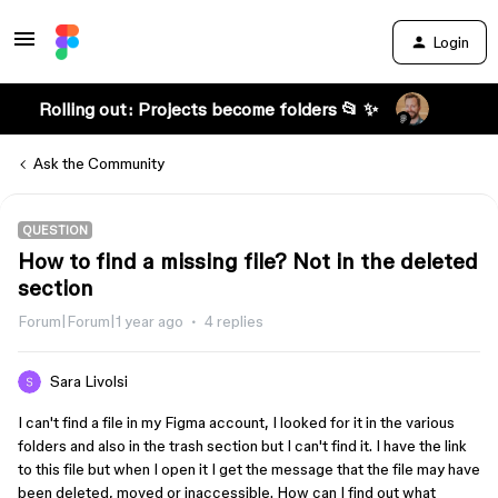
Login
Rolling out: Projects become folders 📂 ✨
Ask the Community
QUESTION
How to find a missing file? Not in the deleted
section
Forum|Forum|1 year ago
4 replies
Sara Livolsi
I can't find a file in my Figma account, I looked for it in the various
folders and also in the trash section but I can't find it. I have the link
to this file but when I open it I get the message that the file may have
been deleted, moved or inaccessible. How can I find out what