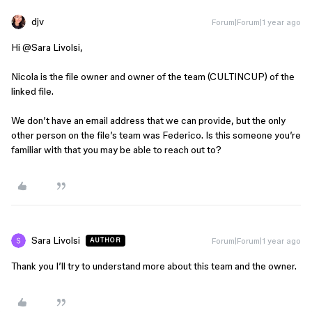
djv
Forum|Forum|1 year ago
Hi ​
@Sara Livolsi
,
Nicola is the file owner and owner of the team (CULTINCUP) of the
linked file.
We don’t have an email address that we can provide, but the only
other person on the file’s team was Federico. Is this someone you’re
familiar with that you may be able to reach out to?
Sara Livolsi
Forum|Forum|1 year ago
AUTHOR
Thank you I’ll try to understand more about this team and the owner.