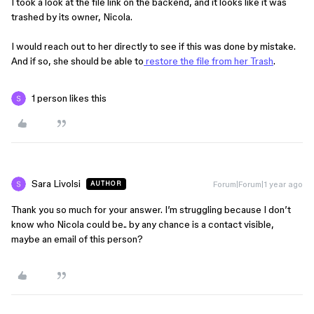
I took a look at the file link on the backend, and it looks like it was
trashed by its owner, Nicola.
I would reach out to her directly to see if this was done by mistake.
And if so, she should be able to
restore the file from her Trash
.
1 person likes this
Sara Livolsi
Forum|Forum|1 year ago
AUTHOR
Thank you so much for your answer. I’m struggling because I don’t
know who Nicola could be.. by any chance is a contact visible,
maybe an email of this person?