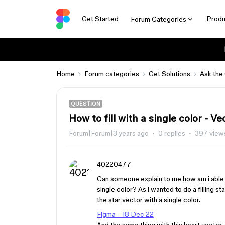
Get Started
Produ
Forum Categories
Home
Forum categories
Get Solutions
Ask the
QUESTION
How to fill with a single color - Ve
Forum|Forum|3 years ago
0 replies
397 view
40220477
Can someone explain to me how am i able to 
single color? As i wanted to do a filling st
the star vector with a single color.
Figma – 18 Dec 22