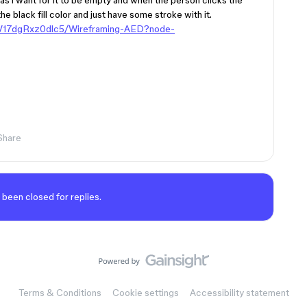
 as i want for it to be empty and when the person clicks the
 the black fill color and just have some stroke with it.
MV17dgRxz0dlc5/Wireframing-AED?node-
Share
 been closed for replies.
Terms & Conditions
Cookie settings
Accessibility statement