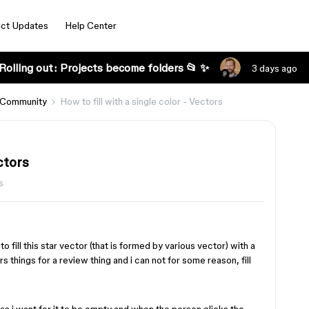
ct Updates
Help Center
Rolling out: Projects become folders 📂 ✨
3 days ago
 Community
How to fill with a single color - Vectors
ctors
s
fill this star vector (that is formed by various vector) with a
ars things for a review thing and i can not for some reason, fill