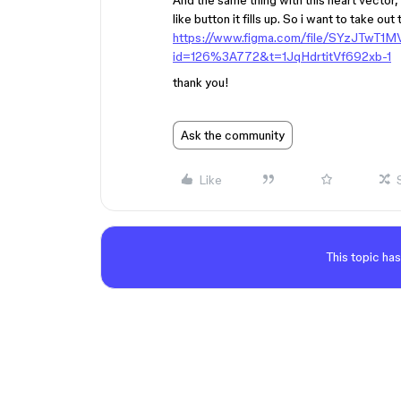
And the same thing with this heart vector,
like button it fills up. So i want to take out
https://www.figma.com/file/SYzJTwT1
id=126%3A772&t=1JqHdrtitVf692xb-1
thank you!
Ask the community
Like
This topic has