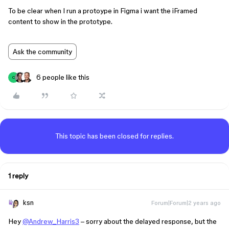
To be clear when I run a protoype in Figma i want the iFramed
content to show in the prototype.
Ask the community
6 people like this
C
This topic has been closed for replies.
1 reply
ksn
Forum|Forum|2 years ago
Hey
@Andrew_Harris3
– sorry about the delayed response, but the