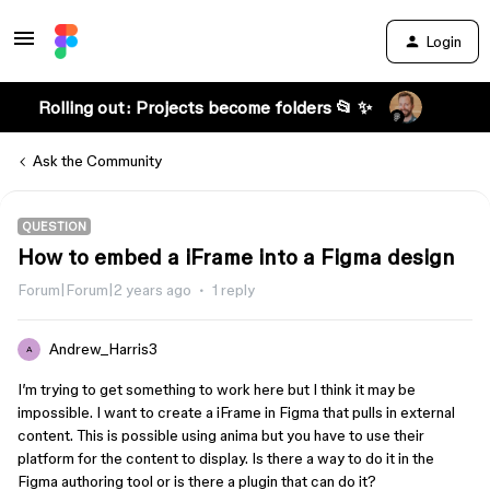
Login
Rolling out: Projects become folders 📂 ✨
Ask the Community
QUESTION
How to embed a iFrame into a Figma design
Forum|Forum|2 years ago
1 reply
Andrew_Harris3
A
I’m trying to get something to work here but I think it may be
impossible. I want to create a iFrame in Figma that pulls in external
content. This is possible using anima but you have to use their
platform for the content to display. Is there a way to do it in the
Figma authoring tool or is there a plugin that can do it?