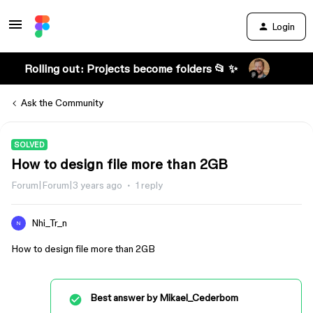
Login
Rolling out: Projects become folders 📂 ✨
Ask the Community
SOLVED
How to design file more than 2GB
Forum|Forum|3 years ago
1 reply
Nhi_Tr_n
N
How to design file more than 2GB
Best answer by
Mikael_Cederbom