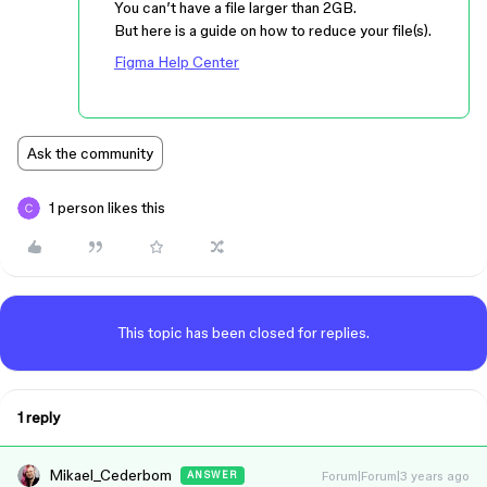
You can’t have a file larger than 2GB.
But here is a guide on how to reduce your file(s).
Figma Help Center
Ask the community
1 person likes this
This topic has been closed for replies.
1 reply
Mikael_Cederbom
Forum|Forum|3 years ago
ANSWER