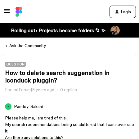
Login
Rolling out: Projects become folders 📂 ✨
Ask the Community
QUESTION
How to delete search suggenstion in
iconduck pluggin?
Forum|Forum|3 years ago
0 replies
Pandey_Sakshi
P
Please help me,I am tired of this.
My search recommendations being so cluttered that I can never use
it.
Are there any solutions to this?