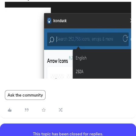
Ask the community
This topic has been closed for replies.