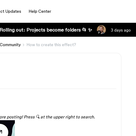
ct Updates
Help Center
Rolling out: Projects become folders 📂 ✨
3 days ago
 Community
How to create this effect?
ore posting! Press 🔍 at the upper right to search.