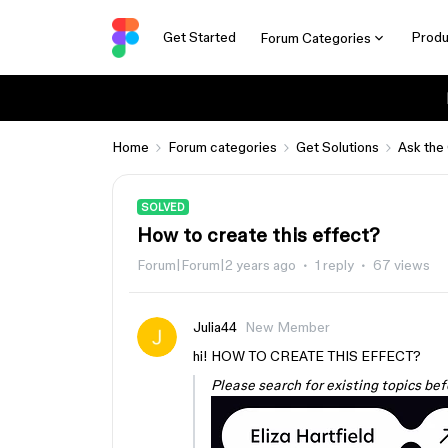
Get Started
Produ
Forum Categories
Home
Forum categories
Get Solutions
Ask the
SOLVED
How to create this effect?
Forum|Forum|2 years ago
1 reply
67 views
Julia44
New Member
hi! HOW TO CREATE THIS EFFECT?
Please search for existing topics bef