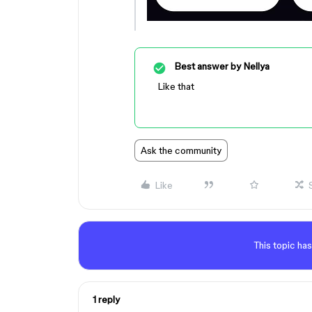
Best answer by
Nellya
Like that
Ask the community
Like
This topic has
1 reply