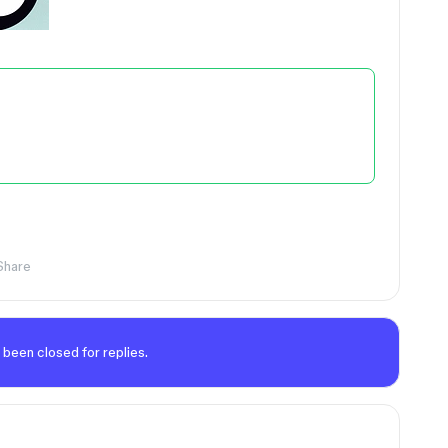
Share
 been closed for replies.