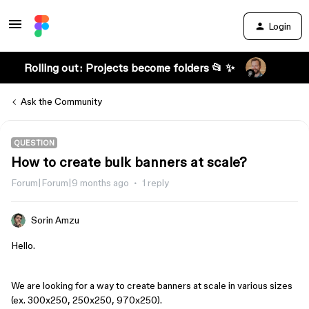
Login
Rolling out: Projects become folders 📂 ✨
Ask the Community
QUESTION
How to create bulk banners at scale?
Forum|Forum|9 months ago
1 reply
Sorin Amzu
Hello.
We are looking for a way to create banners at scale in various sizes
(ex. 300x250, 250x250, 970x250).