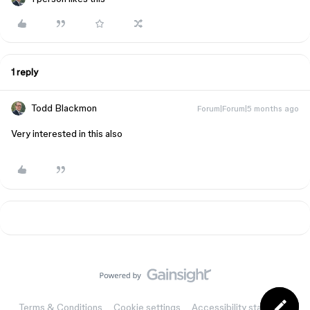
1 reply
Todd Blackmon
Forum|Forum|5 months ago
Very interested in this also
Terms & Conditions
Cookie settings
Accessibility statement