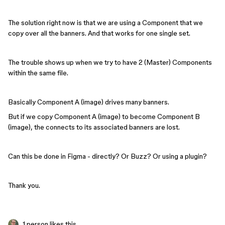
The solution right now is that we are using a Component that we
copy over all the banners. And that works for one single set.
The trouble shows up when we try to have 2 (Master) Components
within the same file.
Basically Component A (image) drives many banners.
But if we copy Component A (image) to become Component B
(image), the connects to its associated banners are lost.
Can this be done in Figma - directly? Or Buzz? Or using a plugin?
Thank you.
1 person likes this