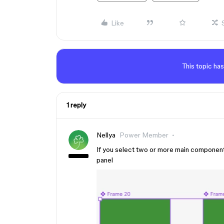
Like
This topic has
1 reply
Nellya
Power Member
If you select two or more main componen
panel