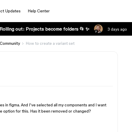
ct Updates
Help Center
Rolling out: Projects become folders 📂 ✨
3 days ago
 Community
How to create a variant set
ges in figma. And I’ve selected all my components and I want
the option for this. Has it been removed or changed?