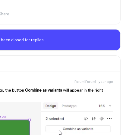
Share
 been closed for replies.
Forum|Forum|1 year ago
ts, the button
Combine as variants
will appear in the right