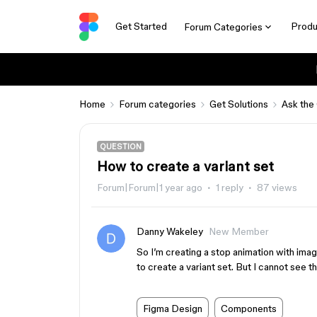
Get Started
Produ
Forum Categories
Home
Forum categories
Get Solutions
Ask the
QUESTION
How to create a variant set
Forum|Forum|1 year ago
1 reply
87 views
Danny Wakeley
New Member
So I’m creating a stop animation with ima
to create a variant set. But I cannot see 
Figma Design
Components