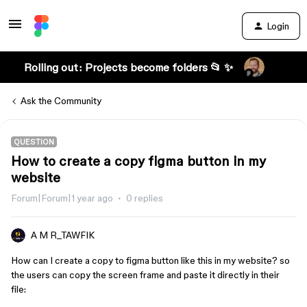
Login
Rolling out: Projects become folders 📂 ✨
Ask the Community
QUESTION
How to create a copy figma button in my
website
Forum|Forum|1 year ago
0 replies
A M R_TAWFIK
How can I create a copy to figma button like this in my website? so
the users can copy the screen frame and paste it directly in their
file: