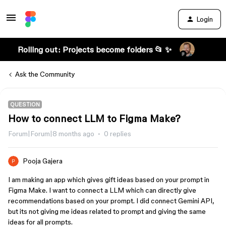
Login
Rolling out: Projects become folders 📂 ✨
Ask the Community
QUESTION
How to connect LLM to Figma Make?
Forum|Forum|8 months ago
0 replies
Pooja Gajera
I am making an app which gives gift ideas based on your prompt in
Figma Make. I want to connect a LLM which can directly give
recommendations based on your prompt. I did connect Gemini API,
but its not giving me ideas related to prompt and giving the same
ideas for all prompts.