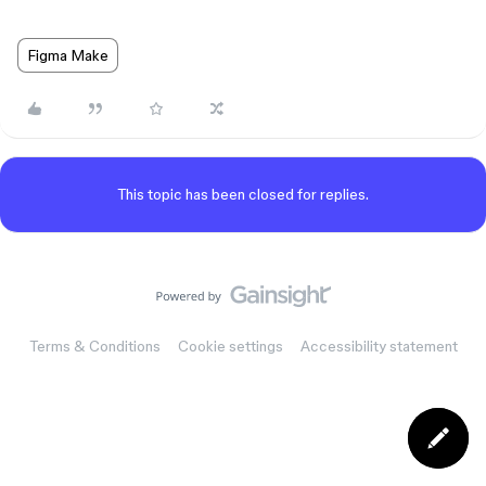
Figma Make
This topic has been closed for replies.
Terms & Conditions
Cookie settings
Accessibility statement