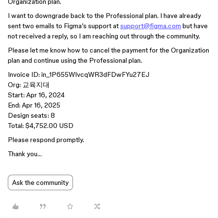
Organization plan.
I want to downgrade back to the Professional plan. I have already
sent two emails to Figma’s support at
support@figma.com
but have
not received a reply, so I am reaching out through the community.
Please let me know how to cancel the payment for the Organization
plan and continue using the Professional plan.
Invoice ID: in_1P655WIvcqWR3dFDwFYu27EJ
Org: 교육지대
Start: Apr 16, 2024
End: Apr 16, 2025
Design seats: 8
Total: $4,752.00 USD
Please respond promptly.
Thank you…
Ask the community