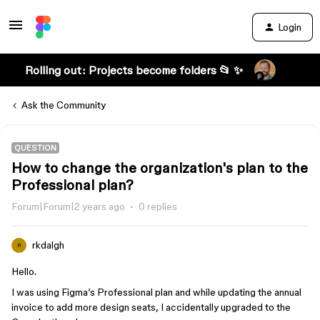
Login
Rolling out: Projects become folders 📂 ✨
Ask the Community
QUESTION
How to change the organization's plan to the
Professional plan?
Forum|Forum|2 years ago
0 replies
rkdalgh
R
Hello.
I was using Figma’s Professional plan and while updating the annual
invoice to add more design seats, I accidentally upgraded to the