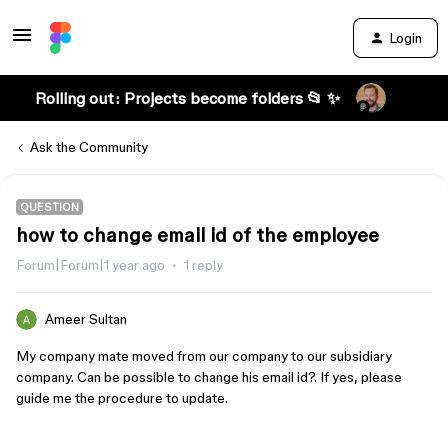
Login
Rolling out: Projects become folders 📂 ✨
Ask the Community
QUESTION
how to change email id of the employee
Forum|Forum|1 year ago
1 reply
Ameer Sultan
My company mate moved from our company to our subsidiary
company. Can be possible to change his email id?. If yes, please
guide me the procedure to update.