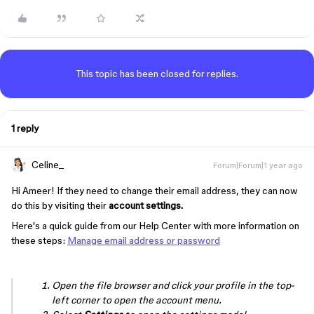
This topic has been closed for replies.
1 reply
Celine_
Forum|Forum|1 year ago
Hi Ameer! If they need to change their email address, they can now
do this by visiting their
account settings.
Here's a quick guide from our Help Center with more information on
these steps:
Manage email address or password
Open the file browser and click your profile in the top-
left corner to open the account menu.