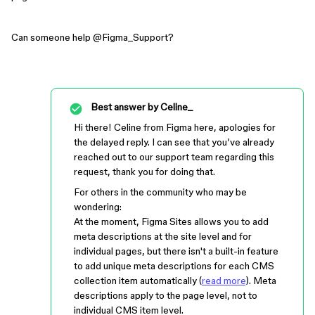
Can someone help ​
@Figma_Support
?
Best answer by
Celine_
Hi there! Celine from Figma here, apologies for
the delayed reply. I can see that you’ve already
reached out to our support team regarding this
request, thank you for doing that.
For others in the community who may be
wondering:
At the moment, Figma Sites allows you to add
meta descriptions at the site level and for
individual pages, but there isn't a built-in feature
to add unique meta descriptions for each CMS
collection item automatically (
read more
). Meta
descriptions apply to the page level, not to
individual CMS item level.