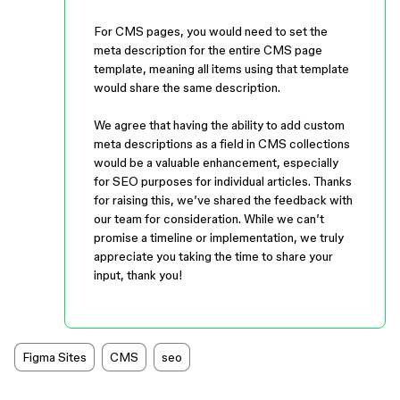
For CMS pages, you would need to set the
meta description for the entire CMS page
template, meaning all items using that template
would share the same description.
We agree that having the ability to add custom
meta descriptions as a field in CMS collections
would be a valuable enhancement, especially
for SEO purposes for individual articles. Thanks
for raising this, we’ve shared the feedback with
our team for consideration. While we can’t
promise a timeline or implementation, we truly
appreciate you taking the time to share your
input, thank you!
Figma Sites
CMS
seo