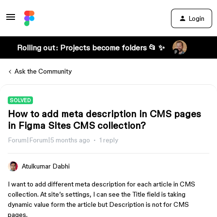
Login
Rolling out: Projects become folders 📂 ✨
Ask the Community
SOLVED
How to add meta description in CMS pages
in Figma Sites CMS collection?
Forum|Forum|5 months ago
1 reply
Atulkumar Dabhi
I want to add different meta description for each article in CMS
collection. At site’s settings, I can see the Title field is taking
dynamic value form the article but Description is not for CMS
pages.