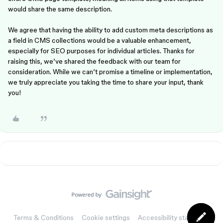
would share the same description.
We agree that having the ability to add custom meta descriptions as
a field in CMS collections would be a valuable enhancement,
especially for SEO purposes for individual articles. Thanks for
raising this, we’ve shared the feedback with our team for
consideration. While we can’t promise a timeline or implementation,
we truly appreciate you taking the time to share your input, thank
you!
Terms & Conditions
Cookie settings
Accessibility statement