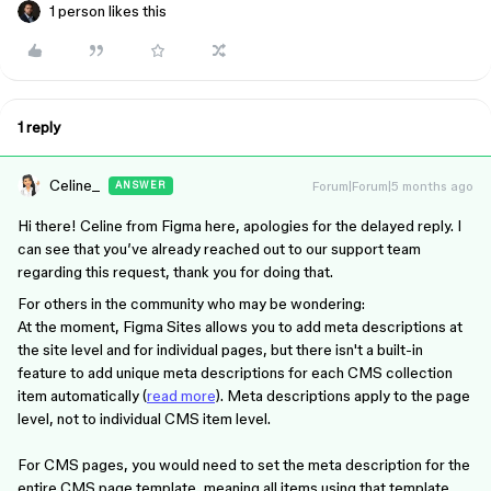
1 person likes this
1 reply
Celine_
Forum|Forum|5 months ago
ANSWER
Hi there! Celine from Figma here, apologies for the delayed reply. I
can see that you’ve already reached out to our support team
regarding this request, thank you for doing that.
For others in the community who may be wondering:
At the moment, Figma Sites allows you to add meta descriptions at
the site level and for individual pages, but there isn't a built-in
feature to add unique meta descriptions for each CMS collection
item automatically (
read more
). Meta descriptions apply to the page
level, not to individual CMS item level.
For CMS pages, you would need to set the meta description for the
entire CMS page template, meaning all items using that template