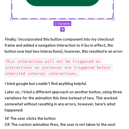
Finally, I incorporated this button component into my checkout
frame and added a navigation interaction to it (so in effect, the
button now had two interactions), however, this resulted in an error:
This interaction will not be triggered as 
interactions on instances are triggered before 
I tried google but couldn’t find anything helpful.
Later on, I tried a different approach on another button, using three
variations for the animation this time instead of two. This worked
somewhat without resulting in any errors, however, here’s what
happened:
1# The user clicks the button
2# The custom animation fires, the user is not taken to the next