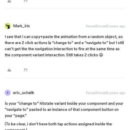
Mark_Iris
Forum|Forum|2 years ago
I see that I can copy+paste the animation from a random object, so
there are 2 click actions (a “change to” and a “navigate to” but I still
can’t get the the navigation interaction to fire at the same time as
the component variant interaction. Still takes 2 clicks 😦
eric_uchalik
Forum|Forum|2 years ago
E
Is your “change to” hitstate variant inside your component and your
“navigate to” pasted to an instance of that component button on
your “page.”
(To be clear, i don’t have both tap actions assigned inside the