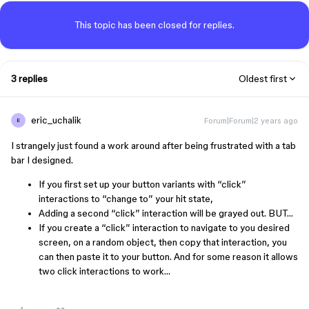
This topic has been closed for replies.
3 replies
Oldest first
eric_uchalik
Forum|Forum|2 years ago
E
I strangely just found a work around after being frustrated with a tab
bar I designed.
If you first set up your button variants with “click”
interactions to “change to” your hit state,
Adding a second “click” interaction will be grayed out. BUT…
If you create a “click” interaction to navigate to you desired
screen, on a random object, then copy that interaction, you
can then paste it to your button. And for some reason it allows
two click interactions to work…