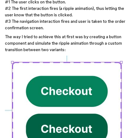
#1
The user clicks on the button.
#2
The first interaction fires (a ripple animation), thus letting the
user know that the button is clicked.
#3
The navigation interaction fires and user is taken to the order
confirmation screen.
The way I tried to achieve this at first was by creating a button
component and simulate the ripple animation through a custom
transition between two variants: