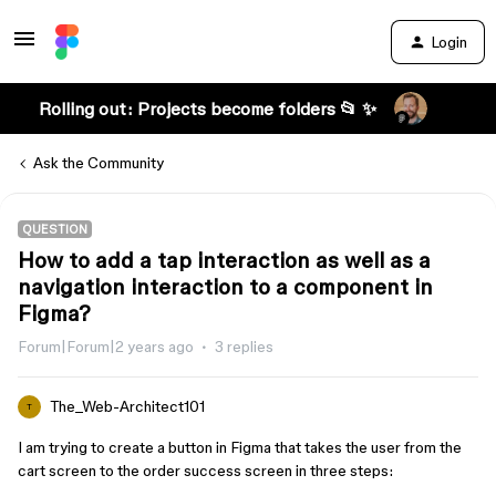
Login
Rolling out: Projects become folders 📂 ✨
Ask the Community
QUESTION
How to add a tap interaction as well as a
navigation interaction to a component in
Figma?
Forum|Forum|2 years ago
3 replies
The_Web-Architect101
T
I am trying to create a button in Figma that takes the user from the
cart screen to the order success screen in three steps: