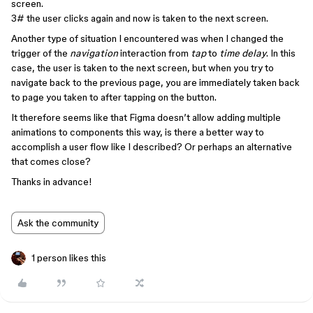
screen.
3# the user clicks again and now is taken to the next screen.
Another type of situation I encountered was when I changed the
trigger of the
navigation
interaction from
tap
to
time delay
. In this
case, the user is taken to the next screen, but when you try to
navigate back to the previous page, you are immediately taken back
to page you taken to after tapping on the button.
It therefore seems like that Figma doesn’t allow adding multiple
animations to components this way, is there a better way to
accomplish a user flow like I described? Or perhaps an alternative
that comes close?
Thanks in advance!
Ask the community
1 person likes this