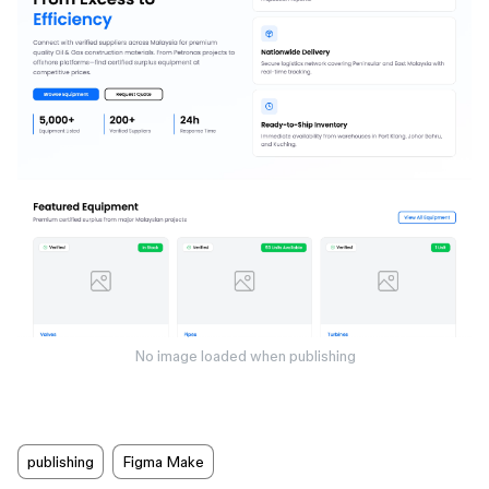
No image loaded when publishing
publishing
Figma Make