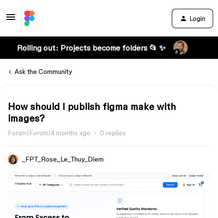
Login
Rolling out: Projects become folders 📂 ✨
Ask the Community
How should I publish figma make with
images?
Forum|Forum|4 months ago
0 replies
_FPT_Rose_Le_Thuy_Diem