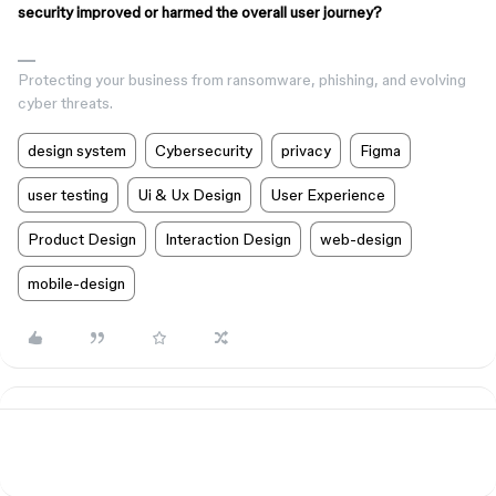
security improved or harmed the overall user journey?
Protecting your business from ransomware, phishing, and evolving
cyber threats.
design system
Cybersecurity
privacy
Figma
user testing
Ui & Ux Design
User Experience
Product Design
Interaction Design
web-design
mobile-design