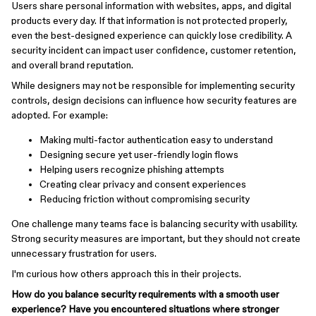
Users share personal information with websites, apps, and digital
products every day. If that information is not protected properly,
even the best-designed experience can quickly lose credibility. A
security incident can impact user confidence, customer retention,
and overall brand reputation.
While designers may not be responsible for implementing security
controls, design decisions can influence how security features are
adopted. For example:
Making multi-factor authentication easy to understand
Designing secure yet user-friendly login flows
Helping users recognize phishing attempts
Creating clear privacy and consent experiences
Reducing friction without compromising security
One challenge many teams face is balancing security with usability.
Strong security measures are important, but they should not create
unnecessary frustration for users.
I'm curious how others approach this in their projects.
How do you balance security requirements with a smooth user
experience? Have you encountered situations where stronger