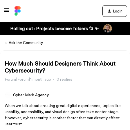
Login
Rolling out: Projects become folders 📂 ✨
Ask the Community
How Much Should Designers Think About
Cybersecurity?
Forum|Forum|1 month ago
0 replies
Cyber Mark Agency
When we talk about creating great digital experiences, topics like
usability, accessibility, and visual design often take center stage.
However, cybersecurity is another factor that can directly affect
user trust.