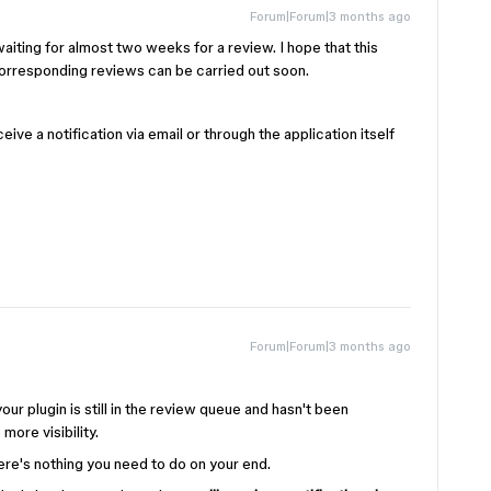
Forum|Forum|3 months ago
waiting for almost two weeks for a review. I hope that this
corresponding reviews can be carried out soon.
ive a notification via email or through the application itself
Forum|Forum|3 months ago
our plugin is still in the review queue and hasn't been
more visibility.
here's nothing you need to do on your end.