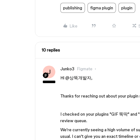
publishing
figma plugin
plugin
Like
10 replies
Junko3
Figmate
J
Hi ​
@상뚝개발자
,
Thanks for reaching out about your plugin
I checked on your plugins "GIF 뚝딱" and "G
review queue.
We're currently seeing a high volume of su
usual. I can't give you an exact timeline o