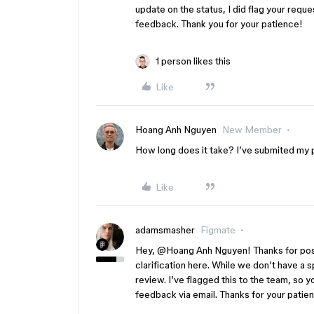
update on the status, I did flag your reque
feedback. Thank you for your patience!
1 person likes this
Like
Hoang Anh Nguyen
New Member
How long does it take? I’ve submited my 
Like
adamsmasher
Figmate
Hey, ​
@Hoang Anh Nguyen
! Thanks for po
clarification here. While we don’t have a s
review. I’ve flagged this to the team, so 
feedback via email. Thanks for your patie