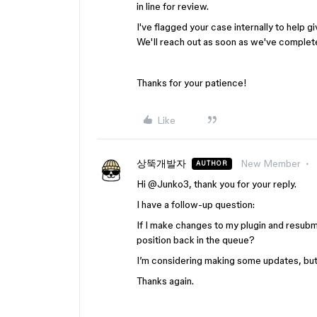
in line for review.
I've flagged your case internally to help gi
We'll reach out as soon as we've complete
Thanks for your patience!
Like
상뚝개발자
New Member
AUTHOR
Hi @Junko3, thank you for your reply.
I have a follow-up question:
If I make changes to my plugin and resubmit
position back in the queue?
I’m considering making some updates, but 
Thanks again.