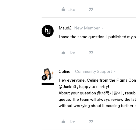
Like
Maud2
New Member
I have the same question. I published my pl
Like
Celine_
Community Support
Hey everyone, Celine from the Figma Comm
@Junko3
, happy to clarify!
About your question ​
@상뚝개발자
, resub
queue. The team will always review the lat
without worrying about it causing further 
Like