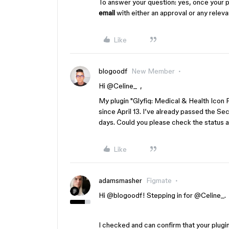
To answer your question: yes, once your 
email
with either an approval or any relev
Like
blogoodf
New Member
Hi ​
@Celine_
,
My plugin "Glyfiq: Medical & Health Ic
since April 13. I’ve already passed the Sec
days. Could you please check the status a
Like
adamsmasher
Figmate
Hi ​
@blogoodf
! Stepping in for ​
@Celine_
.
I checked and can confirm that your plugin i