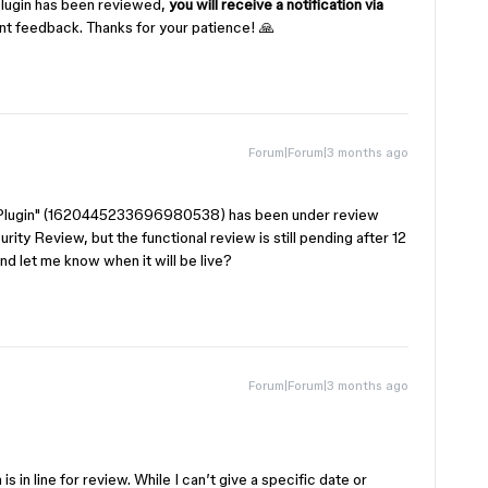
plugin has been reviewed,
you will receive a notification via
ant feedback. Thanks for your patience! 🙏
Forum|Forum|3 months ago
on Plugin" (1620445233696980538) has been under review
urity Review, but the functional review is still pending after 12
nd let me know when it will be live?
Forum|Forum|3 months ago
s in line for review. While I can’t give a specific date or