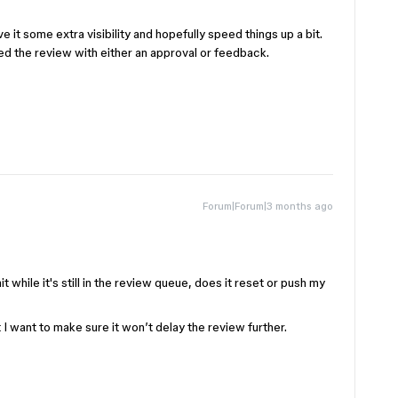
ve it some extra visibility and hopefully speed things up a bit.
d the review with either an approval or feedback.
Forum|Forum|3 months ago
 while it's still in the review queue, does it reset or push my
I want to make sure it won’t delay the review further.