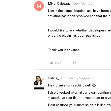
Mikel Cabezas
New Member
I am in the same situation, as I have been 
situation has been resolved and that the 
I would like to ask whether developers rece
once the plugin has been published.
Thank you in advance.
Like
Celine_
Community Support
Hey, thanks for reaching out! 🙂
I also checked internally and can confirm y
missed.I’ve also flagged your case to give 
Rest assured your submission is in line, t