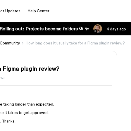
ct Updates
Help Center
Rolling out: Projects become folders 📂 ✨
4 days ago
 Community
How long does it usually take for a Figma plugin review?
 a Figma plugin review?
ews
be taking longer than expected.
me it takes to get approved.
. Thanks.