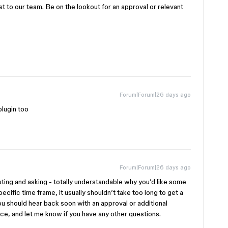
st to our team. Be on the lookout for an approval or relevant
Forum|Forum|26 days ago
plugin too
Forum|Forum|26 days ago
sting and asking - totally understandable why you’d like some
pecific time frame, it usually shouldn’t take too long to get a
you should hear back soon with an approval or additional
nce, and let me know if you have any other questions.