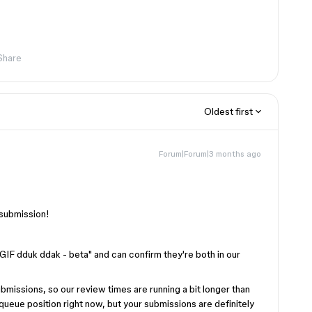
Share
Oldest first
Forum|Forum|3 months ago
 submission!
IF dduk ddak - beta" and can confirm they're both in our
bmissions, so our review times are running a bit longer than
r queue position right now, but your submissions are definitely