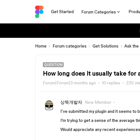
Get Started
Produ
Forum Categories
Home
Forum categories
Get Solutions
Ask the
QUESTION
How long does it usually take for
Forum|Forum|3 months ago
10 replies
235 vi
상뚝개발자
New Member
I’ve submitted my plugin and it seems to 
I’m trying to get a sense of the average ti
Would appreciate any recent experiences