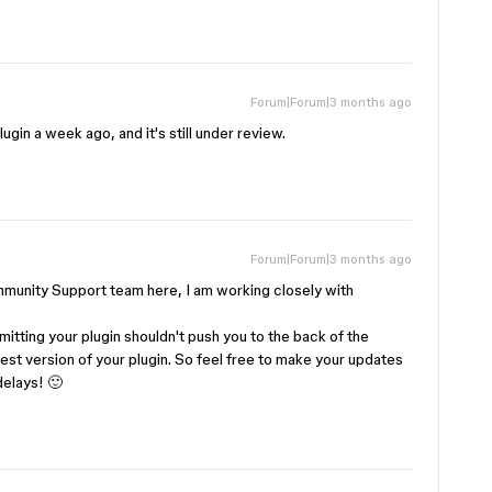
Forum|Forum|3 months ago
ugin a week ago, and it's still under review.
Forum|Forum|3 months ago
unity Support team here, I am working closely with ​
mitting your plugin shouldn't push you to the back of the
est version of your plugin. So feel free to make your updates
delays! 🙂