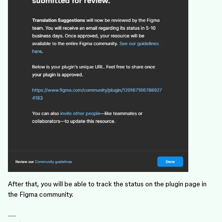
After that, you will be able to track the status on the plugin page in
the Figma community.