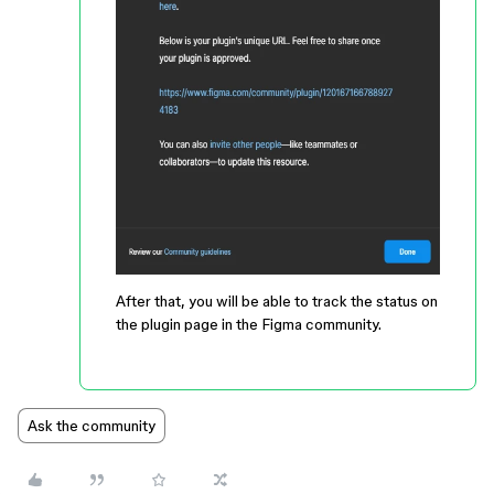
After that, you will be able to track the status on
the plugin page in the Figma community.
Ask the community