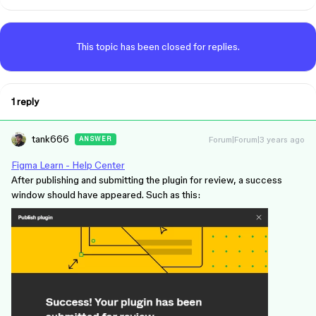
This topic has been closed for replies.
1 reply
tank666
Forum|Forum|3 years ago
ANSWER
Figma Learn - Help Center
After publishing and submitting the plugin for review, a success
window should have appeared. Such as this: