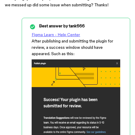
we messed up did some issue when submitting? Thanks!
Best answer by
tank666
Figma Learn - Help Center
After publishing and submitting the plugin for
review, a success window should have
appeared. Such as this: