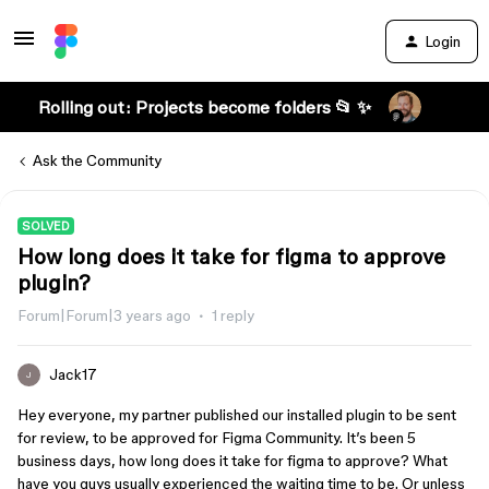
Login
Rolling out: Projects become folders 📂 ✨
Ask the Community
SOLVED
How long does it take for figma to approve
plugin?
Forum|Forum|3 years ago
1 reply
Jack17
J
Hey everyone, my partner published our installed plugin to be sent
for review, to be approved for Figma Community. It’s been 5
business days, how long does it take for figma to approve? What
have you guys usually experienced the waiting time to be. Or unless