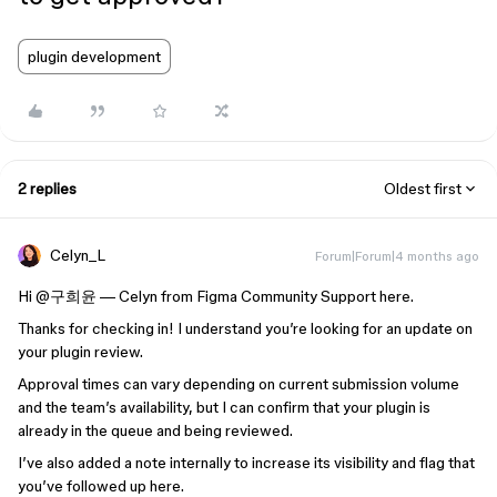
plugin development
2 replies
Oldest first
Celyn_L
Forum|Forum|4 months ago
Hi ​
@구희윤
— Celyn from Figma Community Support here.
Thanks for checking in! I understand you’re looking for an update on
your plugin review.
Approval times can vary depending on current submission volume
and the team’s availability, but I can confirm that your plugin is
already in the queue and being reviewed.
I’ve also added a note internally to increase its visibility and flag that
you’ve followed up here.