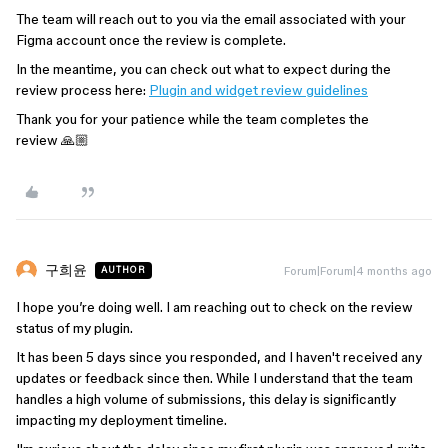
The team will reach out to you via the email associated with your
Figma account once the review is complete.
In the meantime, you can check out what to expect during the
review process here:
Plugin and widget review guidelines
Thank you for your patience while the team completes the
review 🙏🏼
구희윤
Forum|Forum|4 months ago
AUTHOR
I hope you’re doing well. I am reaching out to check on the review
status of my plugin.
It has been 5 days since you responded, and I haven't received any
updates or feedback since then. While I understand that the team
handles a high volume of submissions, this delay is significantly
impacting my deployment timeline.