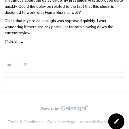
I'm curious about the delay since my first plugin was approved quite
quickly. Could the delay be related to the fact that this plugin is
designed to work with Figma Buzz as well?
Given that my previous plugin was approved quickly, I was
wondering if there are any particular factors slowing down the
current review.
@Celyn_L
Terms & Conditions
Cookie settings
Accessibility statement