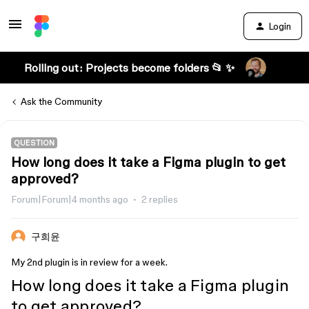
Login
Rolling out: Projects become folders 📂 ✨
Ask the Community
QUESTION
How long does it take a Figma plugin to get
approved?
Forum|Forum|4 months ago
2 replies
구희윤
My 2nd plugin is in review for a week.
How long does it take a Figma plugin
to get approved?