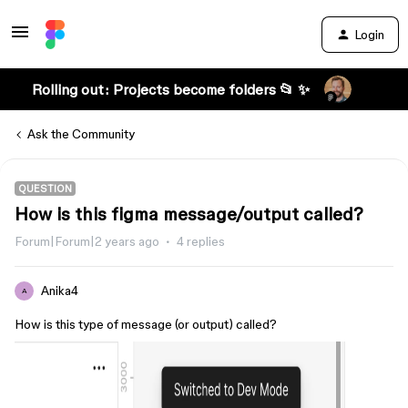
Login
Rolling out: Projects become folders 📂 ✨
Ask the Community
QUESTION
How is this figma message/output called?
Forum|Forum|2 years ago
4 replies
Anika4
A
How is this type of message (or output) called?