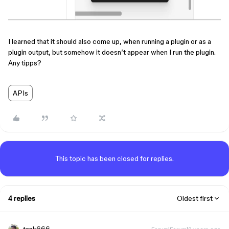
I learned that it should also come up, when running a plugin or as a
plugin output, but somehow it doesn’t appear when I run the plugin.
Any tipps?
APIs
This topic has been closed for replies.
4 replies
Oldest first