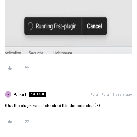
Anika4
Forum|Forum|2 years ago
AUTHOR
A
(But the plugin runs. I checked it in the console. 🙂 )