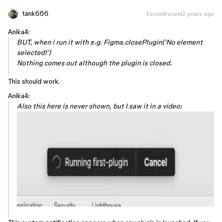
tank666
Forum|Forum|2 years ago
Anika4:
BUT, when i run it with e.g. Figma.closePlugin(‘No element
selected!’)
Nothing comes out although the plugin is closed.
This should work.
Anika4:
Also this here is never shown, but I saw it in a video: