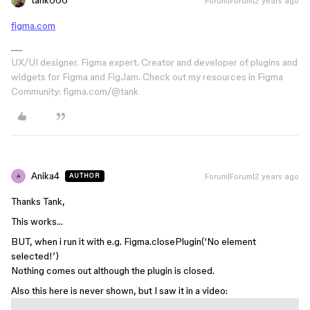
tank666
Forum|Forum|2 years ago
figma.com
UX/UI designer. Figma expert. Creator and developer of plugins and
widgets for Figma and FigJam. Check out my resources in Figma
Community: figma.com/@tank
Anika4
Forum|Forum|2 years ago
AUTHOR
A
Thanks Tank,
This works…
BUT, when i run it with e.g. Figma.closePlugin(‘No element
selected!’)
Nothing comes out although the plugin is closed.
Also this here is never shown, but I saw it in a video: