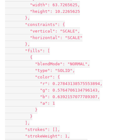
          "width": 63.7265625,

          "height": 10.2265625

        },

        "constraints": {

          "vertical": "SCALE",

          "horizontal": "SCALE"

        },

        "fills": [

          {

            "blendMode": "NORMAL",

            "type": "SOLID",

            "color": {

              "r": 0.27843138575553894,

              "g": 0.5764706134796143,

              "b": 0.6392157077789307,

              "a": 1

            }

          }

        ],

        "strokes": [],

        "strokeWeight": 1,
