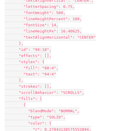
        "textAlignVertical": "CENTER",

        "letterSpacing": 0.75,

        "fontWeight": 500,

        "lineHeightPercent": 100,

        "fontSize": 14,

        "lineHeightPx": 16.40625,

        "textAlignHorizontal": "CENTER"

      },

      "id": "94:18",

      "effects": [],

      "styles": {

        "fill": "88:4",

        "text": "94:4"

      },

      "strokes": [],

      "scrollBehavior": "SCROLLS",

      "fills": [

        {

          "blendMode": "NORMAL",

          "type": "SOLID",

          "color": {

            "r": 0.27843138575553894,
