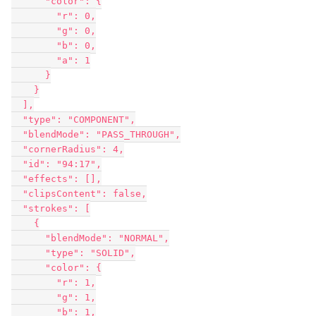
      "color": {

        "r": 0,

        "g": 0,

        "b": 0,

        "a": 1

      }

    }

  ],

  "type": "COMPONENT",

  "blendMode": "PASS_THROUGH",

  "cornerRadius": 4,

  "id": "94:17",

  "effects": [],

  "clipsContent": false,

  "strokes": [

    {

      "blendMode": "NORMAL",

      "type": "SOLID",

      "color": {

        "r": 1,

        "g": 1,

        "b": 1,
