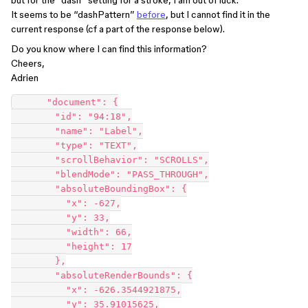
but for the “dash” setting for a stroke, I am out of luck.
It seems to be “dashPattern”
before
, but I cannot find it in the
current response (cf a part of the response below).
Do you know where I can find this information?
Cheers,
Adrien
      "document": {

        "id": "94:18",

        "name": "Label",

        "type": "TEXT",

        "scrollBehavior": "SCROLLS",

        "blendMode": "PASS_THROUGH",

        "absoluteBoundingBox": {

          "x": -627,

          "y": 33,

          "width": 66,

          "height": 17

        },

        "absoluteRenderBounds": {

          "x": -626.3544921875,

          "y": 35.91015625,
