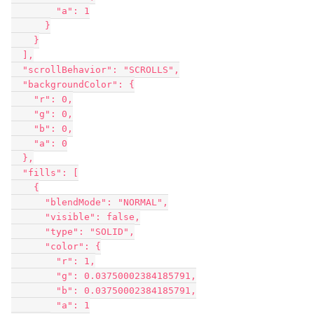
        "a": 1

      }

    }

  ],

  "scrollBehavior": "SCROLLS",

  "backgroundColor": {

    "r": 0,

    "g": 0,

    "b": 0,

    "a": 0

  },

  "fills": [

    {

      "blendMode": "NORMAL",

      "visible": false,

      "type": "SOLID",

      "color": {

        "r": 1,

        "g": 0.03750002384185791,

        "b": 0.03750002384185791,

        "a": 1
