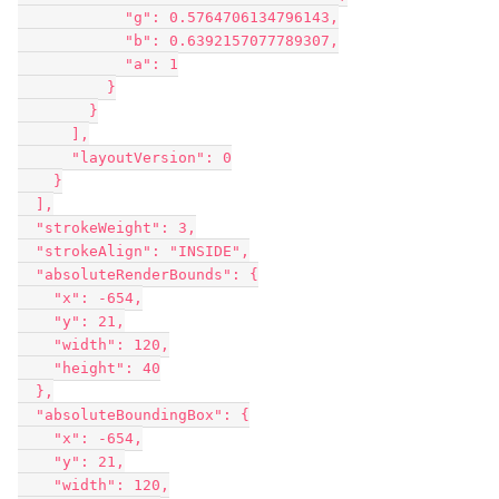
            "g": 0.5764706134796143,

            "b": 0.6392157077789307,

            "a": 1

          }

        }

      ],

      "layoutVersion": 0

    }

  ],

  "strokeWeight": 3,

  "strokeAlign": "INSIDE",

  "absoluteRenderBounds": {

    "x": -654,

    "y": 21,

    "width": 120,

    "height": 40

  },

  "absoluteBoundingBox": {

    "x": -654,

    "y": 21,

    "width": 120,
