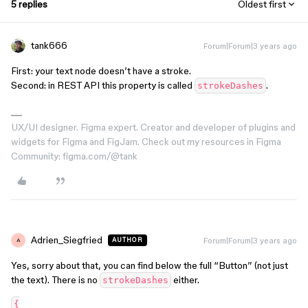
5 replies
Oldest first
tank666
Forum|Forum|3 years ago
First: your text node doesn’t have a stroke.
Second: in REST API this property is called
.
strokeDashes
UX/UI designer. Figma expert. Creator and developer of plugins and
widgets for Figma and FigJam. Check out my resources in Figma
Community: figma.com/@tank
Adrien_Siegfried
Forum|Forum|3 years ago
AUTHOR
A
Yes, sorry about that, you can find below the full “Button” (not just
the text). There is no
either.
strokeDashes
{
