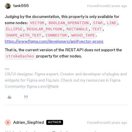
tank666
Forum|Forum|3 years ago
Judging by the documentation, this property is only available for
some nodes:
,
,
,
,
VECTOR
BOOLEAN_OPERATION
STAR
LINE
,
,
,
,
ELLIPSE
REGULAR_POLYGON
RECTANGLE
TEXT
,
,
.
SHAPE_WITH_TEXT
CONNECTOR
WASHI_TAPE
https://www.figma.com/developers/api#vector-props
That is, the current version of the REST API does not support the
property for other nodes.
strokeDashes
UX/UI designer. Figma expert. Creator and developer of plugins and
widgets for Figma and FigJam. Check out my resources in Figma
Community: figma.com/@tank
Adrien_Siegfried
Forum|Forum|3 years ago
AUTHOR
A