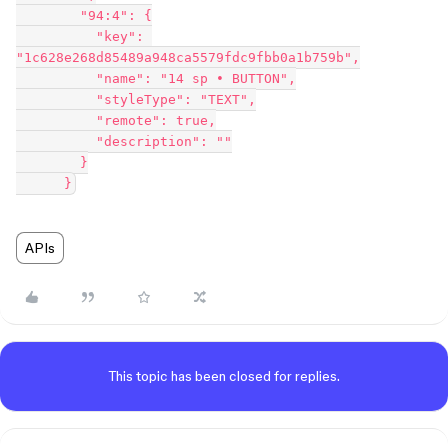
        "94:4": {

          "key": 
"1c628e268d85489a948ca5579fdc9fbb0a1b759b",

          "name": "14 sp • BUTTON",

          "styleType": "TEXT",

          "remote": true,

          "description": ""

        }

APIs
This topic has been closed for replies.