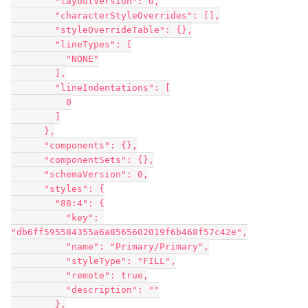
        "layoutVersion": 0,

        "characterStyleOverrides": [],

        "styleOverrideTable": {},

        "lineTypes": [

          "NONE"

        ],

        "lineIndentations": [

          0

        ]

      },

      "components": {},

      "componentSets": {},

      "schemaVersion": 0,

      "styles": {

        "88:4": {

          "key": 
"db6ff595584355a6a8565602019f6b468f57c42e",

          "name": "Primary/Primary",

          "styleType": "FILL",

          "remote": true,

          "description": ""

        },
