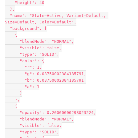
    "height": 40

  },

  "name": "State=Active, Variant=Default, 
Size=Default, Color=Default",

  "background": [

    {

      "blendMode": "NORMAL",

      "visible": false,

      "type": "SOLID",

      "color": {

        "r": 1,

        "g": 0.03750002384185791,

        "b": 0.03750002384185791,

        "a": 1

      }

    },

    {

      "opacity": 0.20000000298023224,

      "blendMode": "NORMAL",

      "visible": false,

      "type": "SOLID",
