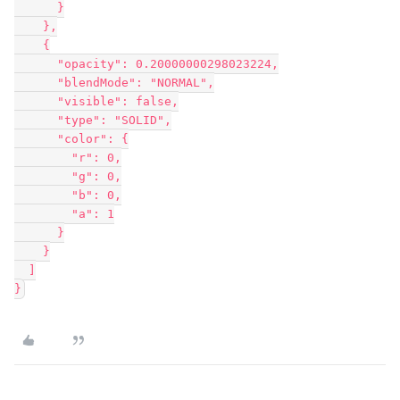
      }

    },

    {

      "opacity": 0.20000000298023224,

      "blendMode": "NORMAL",

      "visible": false,

      "type": "SOLID",

      "color": {

        "r": 0,

        "g": 0,

        "b": 0,

        "a": 1

      }

    }

  ]
