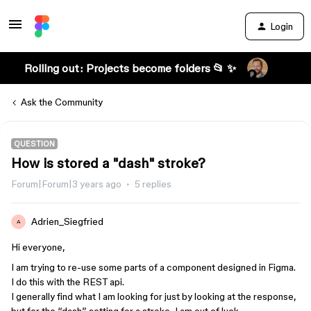
Login
Rolling out: Projects become folders 📂 ✨
Ask the Community
QUESTION
How is stored a "dash" stroke?
Forum|Forum|3 years ago
5 replies
Adrien_Siegfried
A
Hi everyone,
I am trying to re-use some parts of a component designed in Figma.
I do this with the REST api.
I generally find what I am looking for just by looking at the response,