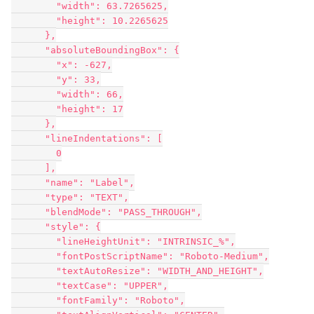
        "width": 63.7265625,

        "height": 10.2265625

      },

      "absoluteBoundingBox": {

        "x": -627,

        "y": 33,

        "width": 66,

        "height": 17

      },

      "lineIndentations": [

        0

      ],

      "name": "Label",

      "type": "TEXT",

      "blendMode": "PASS_THROUGH",

      "style": {

        "lineHeightUnit": "INTRINSIC_%",

        "fontPostScriptName": "Roboto-Medium",

        "textAutoResize": "WIDTH_AND_HEIGHT",

        "textCase": "UPPER",

        "fontFamily": "Roboto",
