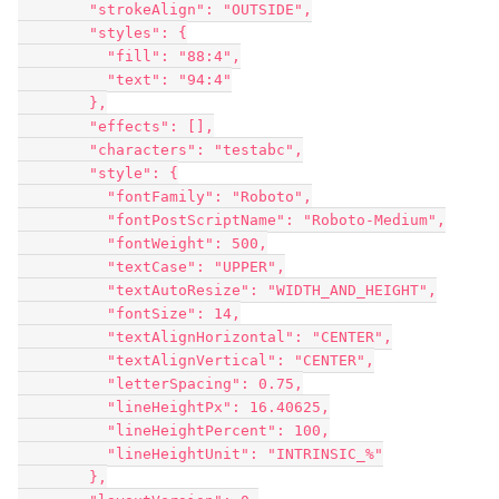
        "strokeAlign": "OUTSIDE",

        "styles": {

          "fill": "88:4",

          "text": "94:4"

        },

        "effects": [],

        "characters": "testabc",

        "style": {

          "fontFamily": "Roboto",

          "fontPostScriptName": "Roboto-Medium",

          "fontWeight": 500,

          "textCase": "UPPER",

          "textAutoResize": "WIDTH_AND_HEIGHT",

          "fontSize": 14,

          "textAlignHorizontal": "CENTER",

          "textAlignVertical": "CENTER",

          "letterSpacing": 0.75,

          "lineHeightPx": 16.40625,

          "lineHeightPercent": 100,

          "lineHeightUnit": "INTRINSIC_%"

        },
