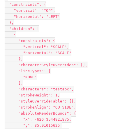
  "constraints": {

    "vertical": "TOP",

    "horizontal": "LEFT"

  },

  "children": [

    {

      "constraints": {

        "vertical": "SCALE",

        "horizontal": "SCALE"

      },

      "characterStyleOverrides": [],

      "lineTypes": [

        "NONE"

      ],

      "characters": "testabc",

      "strokeWeight": 1,

      "styleOverrideTable": {},

      "strokeAlign": "OUTSIDE",

      "absoluteRenderBounds": {

        "x": -626.3544921875,

        "y": 35.91015625,
