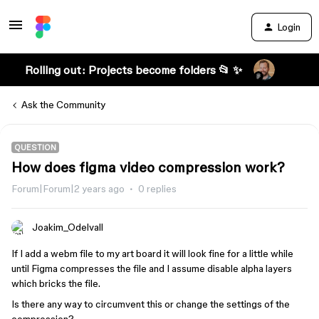
Login
Rolling out: Projects become folders 📂 ✨
Ask the Community
QUESTION
How does figma video compression work?
Forum|Forum|2 years ago
0 replies
Joakim_Odelvall
If I add a webm file to my art board it will look fine for a little while
until Figma compresses the file and I assume disable alpha layers
which bricks the file.
Is there any way to circumvent this or change the settings of the