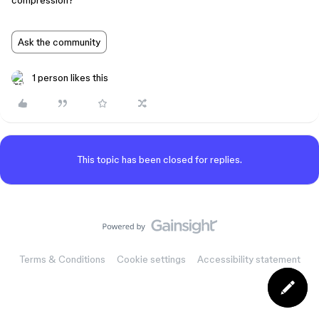
compression?
Ask the community
1 person likes this
This topic has been closed for replies.
Terms & Conditions
Cookie settings
Accessibility statement