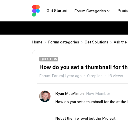
Get Started
Produ
Forum Categories
Home
Forum categories
Get Solutions
Ask the
QUESTION
How do you set a thumbnail for th
Forum|Forum|1 year ago
0 replies
16 views
Ryan MacAlmon
New Member
How do you set a thumbnail for the at the
Not at the file level but the Project