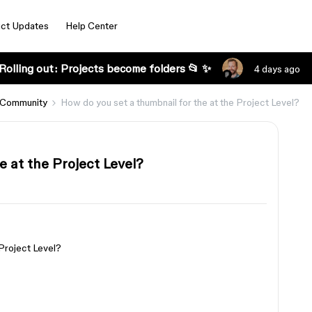
ct Updates
Help Center
Rolling out: Projects become folders 📂 ✨
4 days ago
 Community
How do you set a thumbnail for the at the Project Level?
e at the Project Level?
 Project Level?