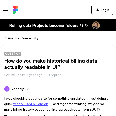
Login
Rolling out: Projects become folders 📂 ✨
Ask the Community
QUESTION
How do you make historical billing data
actually readable in UI?
Forum|Forum|1 year ago
0 replies
kepohij923
I was checking out this site for something unrelated — just doing a
quick
fesco 2024 bill check
— and it got me thinking: why do so
many billing history pages feel like spreadsheets from 2004?