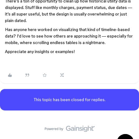
There’s a ton of opportunity to clean up how historical utility data is
displayed. Stuff like monthly charges, payment status, due dates —
it’s all super useful, but the design is usually overwhelming or just
plain dated.
Has anyone here worked on visualizing that kind of timeline-based
data? I'd love to see how others are approaching it — especially for
mobile, where scrolling endless tables is a nightmare.
Appreciate any insights or examples!
This topic has been closed for replies.