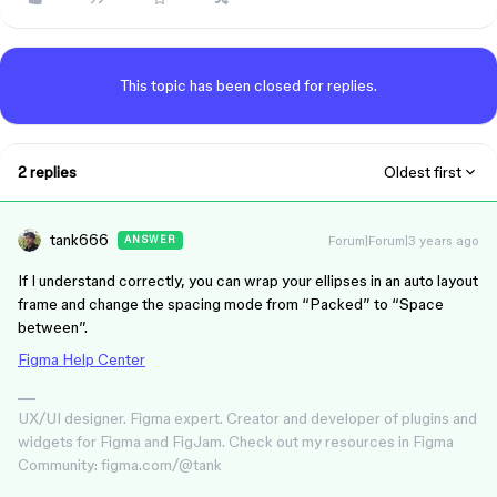
This topic has been closed for replies.
2 replies
Oldest first
tank666
Forum|Forum|3 years ago
ANSWER
If I understand correctly, you can wrap your ellipses in an auto layout
frame and change the spacing mode from “Packed” to “Space
between”.
Figma Help Center
UX/UI designer. Figma expert. Creator and developer of plugins and
widgets for Figma and FigJam. Check out my resources in Figma
Community: figma.com/@tank