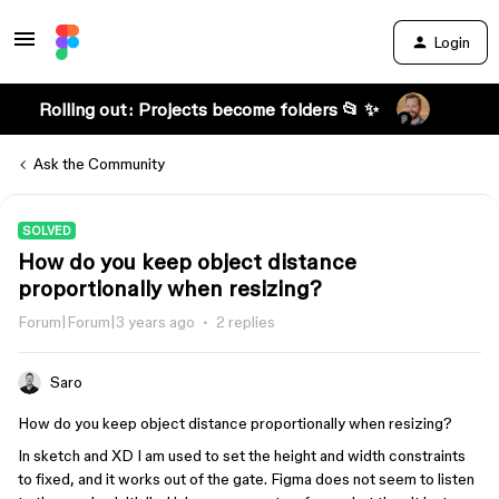
Login
Rolling out: Projects become folders 📂 ✨
Ask the Community
SOLVED
How do you keep object distance
proportionally when resizing?
Forum|Forum|3 years ago
2 replies
Saro
How do you keep object distance proportionally when resizing?
In sketch and XD I am used to set the height and width constraints
to fixed, and it works out of the gate. Figma does not seem to listen