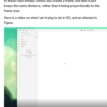
to these rules initially. Unless you create a frame, but then it just
keeps the same distance, rather than it being proportionally to the
frame size.
Here is a video on what I am trying to do in XD, and an attempt in
Figma.