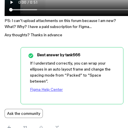
PS: I can’t upload attachments on this forum because I am new?
What? Why? I have a paid subscription for Figma…
Any thoughts? Thanks in advance
Best answer by
tank666
If I understand correctly, you can wrap your
ellipses in an auto layout frame and change the
spacing mode from “Packed” to “Space
between”.
Figma Help Center
Ask the community