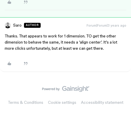
Saro
Forum|Forum|3 years ago
AUTHOR
Thanks. That appears to work for 1 dimension. TO get the other
dimension to behave the same, it needs a ‘align center’. It’s a lot
more clicks unfortunately, but at least we can get there.
Terms & Conditions
Cookie settings
Accessibility statement