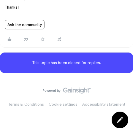
Thanks!
Ask the community
This topic has been closed for replies.
Terms & Conditions
Cookie settings
Accessibility statement