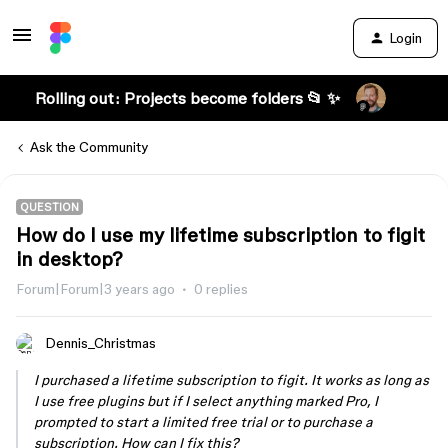
Login
Rolling out: Projects become folders 📂 ✨
Ask the Community
QUESTION
How do I use my lifetime subscription to figit
in desktop?
Forum|Forum|3 years ago
0 replies
Dennis_Christmas
I purchased a lifetime subscription to figit. It works as long as
I use free plugins but if I select anything marked Pro, I
prompted to start a limited free trial or to purchase a
subscription. How can I fix this?