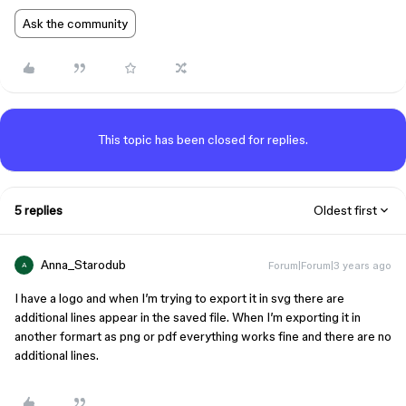
Ask the community
This topic has been closed for replies.
5 replies
Oldest first
Anna_Starodub
Forum|Forum|3 years ago
A
I have a logo and when I’m trying to export it in svg there are
additional lines appear in the saved file. When I’m exporting it in
another formart as png or pdf everything works fine and there are no
additional lines.