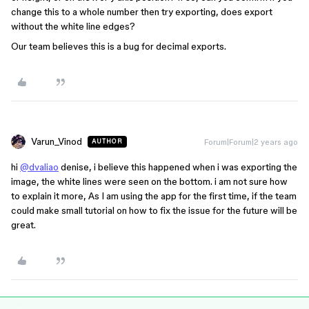
change this to a whole number then try exporting, does export
without the white line edges?
Our team believes this is a bug for decimal exports.
Varun_Vinod
Forum|Forum|2 years ago
AUTHOR
hi
@dvaliao
denise, i believe this happened when i was exporting the
image, the white lines were seen on the bottom. i am not sure how
to explain it more, As I am using the app for the first time, if the team
could make small tutorial on how to fix the issue for the future will be
great.