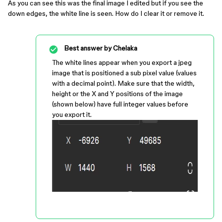
As you can see this was the final image I edited but if you see the
down edges, the white line is seen. How do I clear it or remove it.
Best answer by
Chelaka
The white lines appear when you export a jpeg
image that is positioned a sub pixel value (values
with a decimal point). Make sure that the width,
height or the X and Y positions of the image
(shown below) have full integer values before
you export it.