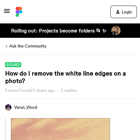
Login
Rolling out: Projects become folders 📂 ✨
Ask the Community
SOLVED
How do I remove the white line edges on a
photo?
Forum|Forum|3 years ago
5 replies
Varun_Vinod