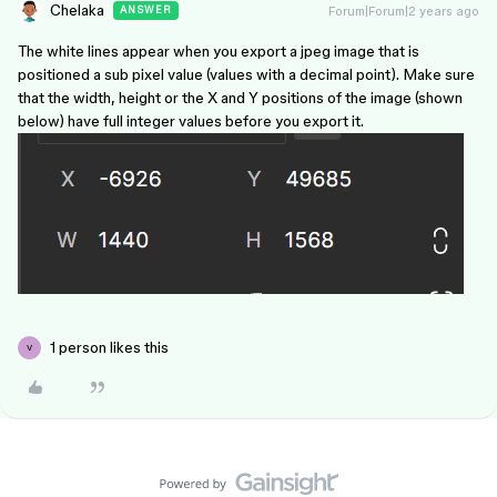
Chelaka
Forum|Forum|2 years ago
ANSWER
The white lines appear when you export a jpeg image that is
positioned a sub pixel value (values with a decimal point). Make sure
that the width, height or the X and Y positions of the image (shown
below) have full integer values before you export it.
1 person likes this
V