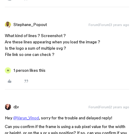
Stephane_Popout
Forum|Forum|3 years ago
What kind of lines ? Screenshot ?
Are these lines appearing when you load the image ?
Is the logo a sum of multiple svg ?
File link so one can check ?
1 person likes this
M
djv
Forum|Forum|2 years ago
Hey
@Varun_Vinod
, sorry for the trouble and delayed reply!
Can you confirm if the frame is using a sub pixel value for the width
or height, or on the x or y axis position? If so, can you confirm if you