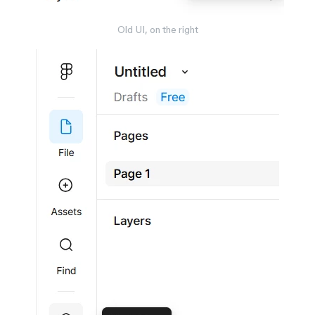
Old UI, on the right