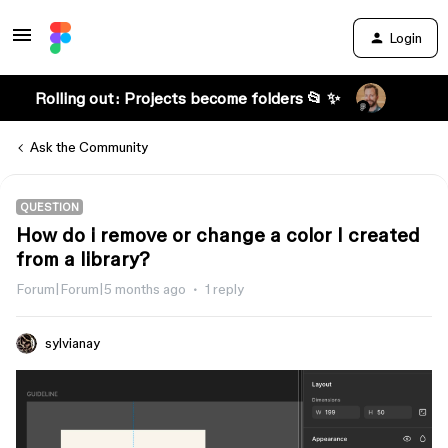
Login
Rolling out: Projects become folders 📂 ✨
Ask the Community
QUESTION
How do i remove or change a color I created
from a library?
Forum|Forum|5 months ago
1 reply
sylvianay