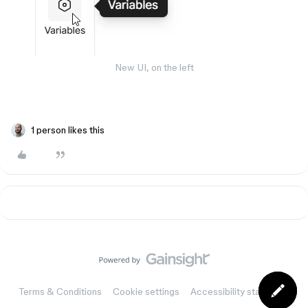
New UI, on the left
1 person likes this
Terms & Conditions
Cookie settings
Accessibility statement