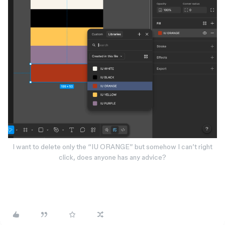
I want to delete only the “IU ORANGE” but somehow I can’t right
click, does anyone has any advice?