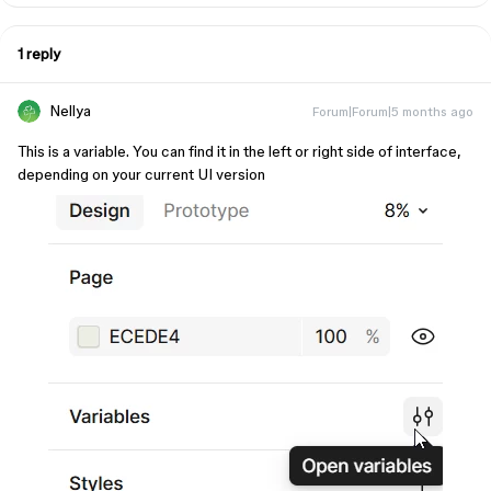
1 reply
Nellya
Forum|Forum|5 months ago
This is a variable. You can find it in the left or right side of interface,
depending on your current UI version