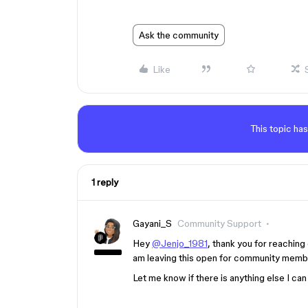
Ask the community
Like
This topic has
1 reply
Gayani_S
Community Support
Hey
@Jenjo_1981
, thank you for reaching 
am leaving this open for community member
Let me know if there is anything else I can