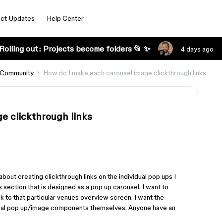
ct Updates
Help Center
Rolling out: Projects become folders 📂 ✨
4 days ago
 Community
How do I make each carousel image clickthrough links
e clickthrough links
about creating clickthrough links on the individual pop ups I
ts section that is designed as a pop up carousel. I want to
k to that particular venues overview screen. I want the
vidual pop up/image components themselves. Anyone have an