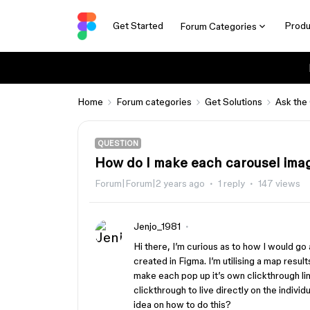
Get Started
Produ
Forum Categories
Home
Forum categories
Get Solutions
Ask the
QUESTION
How do I make each carousel imag
Forum|Forum|2 years ago
1 reply
147 views
Jenjo_1981
Hi there, I’m curious as to how I would go 
created in Figma. I’m utilising a map resul
make each pop up it’s own clickthrough lin
clickthrough to live directly on the indi
idea on how to do this?