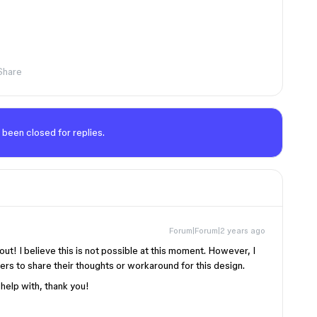
Share
 been closed for replies.
Forum|Forum|2 years ago
out! I believe this is not possible at this moment. However, I
s to share their thoughts or workaround for this design.
 help with, thank you!