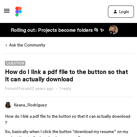
Login
Rolling out: Projects become folders 📂 ✨
Ask the Community
QUESTION
How do I link a pdf file to the button so that
it can actually download
Forum|Forum|2 years ago
1 reply
Keana_Rodriguez
How do I link a pdf file to the button so that it can actually download
?
So, basically when I click the button “download my resume” on my