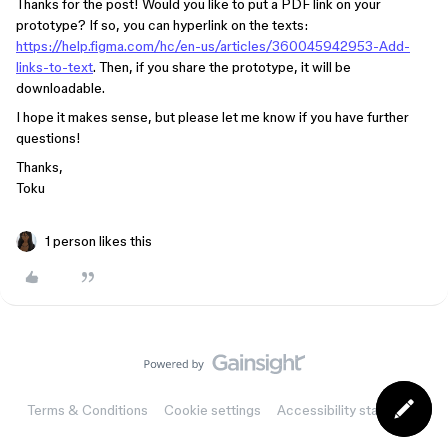
Thanks for the post! Would you like to put a PDF link on your
prototype? If so, you can hyperlink on the texts:
https://help.figma.com/hc/en-us/articles/360045942953-Add-
links-to-text
. Then, if you share the prototype, it will be
downloadable.
I hope it makes sense, but please let me know if you have further
questions!
Thanks,
Toku
1 person likes this
Terms & Conditions
Cookie settings
Accessibility statement