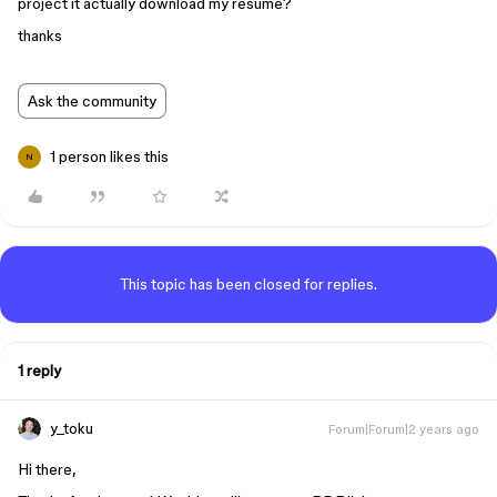
project it actually download my resume?
thanks
Ask the community
1 person likes this
N
This topic has been closed for replies.
1 reply
y_toku
Forum|Forum|2 years ago
Hi there,