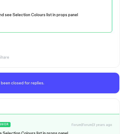
nd see Selection Colours list in props panel
Share
 been closed for replies.
Forum|Forum|3 years ago
SWER
e Selection Colours list in props panel