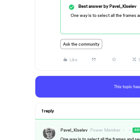
Best answer by
Pavel_Kiselev
One way is to select all the frames a
Ask the community
Like
This topic has
1 reply
Pavel_Kiselev
Power Member
AN
One way is to select all the frames and se