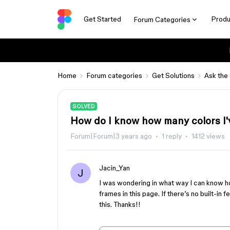
Get Started
Produ
Forum Categories
Home
Forum categories
Get Solutions
Ask the
SOLVED
How do I know how many colors I
Forum|Forum|3 years ago
1 reply
1412 views
Jacin_Yan
J
I was wondering in what way I can know ho
frames in this page. If there’s no built-in f
this. Thanks!!