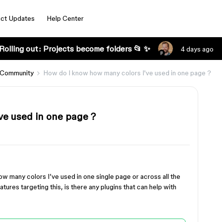
ct Updates
Help Center
Rolling out: Projects become folders 📂 ✨
4 days ago
 Community
How do I know how many colors I've used in one page？
've used in one page？
w many colors I’ve used in one single page or across all the
eatures targeting this, is there any plugins that can help with