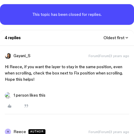
This topic has been closed for replies.
4 replies
Oldest first
Gayani_S
Forum|Forum|3 years ago
Hi Reece, if you want the layer to stay in the same position, even
when scrolling, check the box next to Fix position when scrolling.
Hope this helps!
1 person likes this
Reece
Forum|Forum|3 years ago
AUTHOR
R