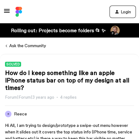
Login
Rolling out: Projects become folders 📂 ✨
Ask the Community
SOLVED
How do I keep something like an apple
iPhone status bar on top of my design at all
times?
Forum|Forum|3 years ago
4 replies
Reece
R
Hi All, I am trying to design/prototype a swipe-out menu however
when it slides out it covers the top status info (iPhone time, service
and battery etc) is there a way to keep this bar visible no matter