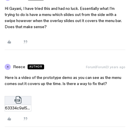
Hi Gayani, I have tried this and had no luck. Essentially what I’m
trying to do is have a menu which slides out from the side with a
swipe however when the overlay slides out it covers the menu bar.
Does that make sense?
Reece
Forum|Forum|3 years ago
AUTHOR
R
Here is a video of the prototype demo as you can see as the menu
comes out it covers up the time. Is there a way to fix that?
63334c9a15a420be5502ba93fef6e1d717ab03a4.zip