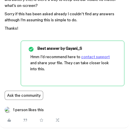
what’s on-screen?
Sorry if this has been asked already I couldn’t find any answers
although I’m assuming this is simple to do.
Thanks!
Best answer by
Gayani_S
Hmm I’d recommend here to
contact support
and share your file. They can take closer look
into this.
Ask the community
1 person likes this