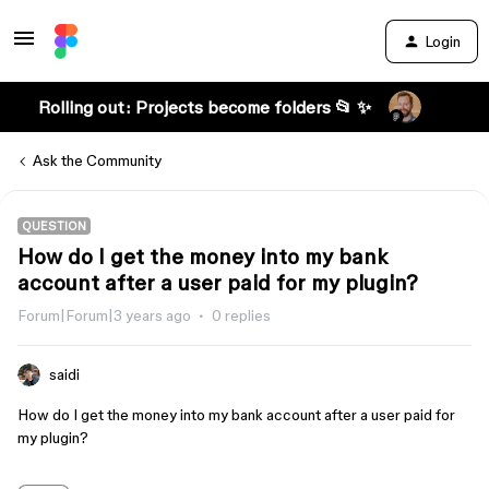
Login
Rolling out: Projects become folders 📂 ✨
Ask the Community
QUESTION
How do I get the money into my bank
account after a user paid for my plugin?
Forum|Forum|3 years ago
0 replies
saidi
How do I get the money into my bank account after a user paid for
my plugin?