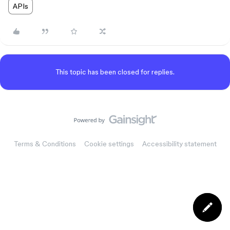
APIs
This topic has been closed for replies.
Terms & Conditions
Cookie settings
Accessibility statement