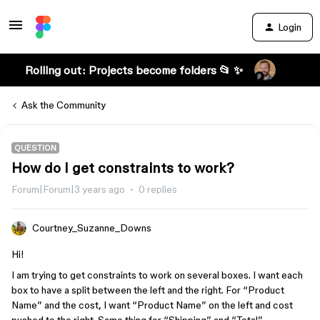
Login
Rolling out: Projects become folders 📂 ✨
Ask the Community
QUESTION
How do I get constraints to work?
Forum|Forum|3 years ago
0 replies
Courtney_Suzanne_Downs
Hi!
I am trying to get constraints to work on several boxes. I want each
box to have a split between the left and the right. For “Product
Name” and the cost, I want “Product Name” on the left and cost