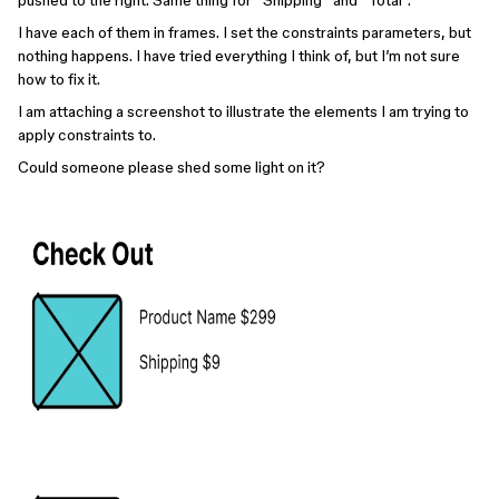
pushed to the right. Same thing for “Shipping” and “Total”.
I have each of them in frames. I set the constraints parameters, but
nothing happens. I have tried everything I think of, but I’m not sure
how to fix it.
I am attaching a screenshot to illustrate the elements I am trying to
apply constraints to.
Could someone please shed some light on it?