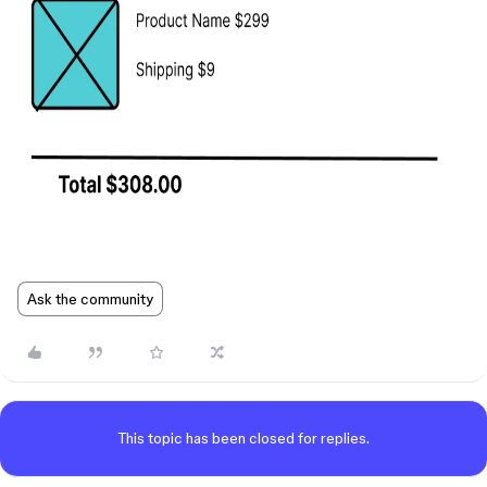
Ask the community
This topic has been closed for replies.