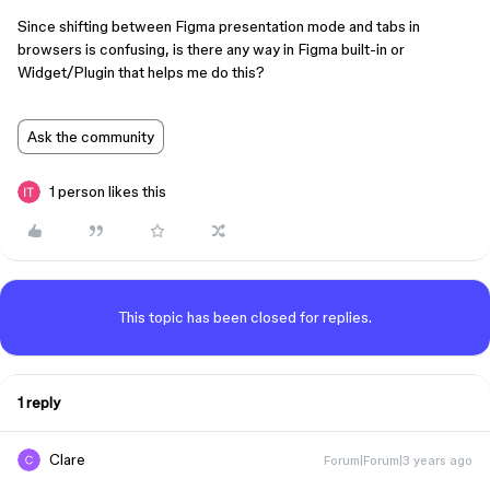
Since shifting between Figma presentation mode and tabs in
browsers is confusing, is there any way in Figma built-in or
Widget/Plugin that helps me do this?
Ask the community
1 person likes this
This topic has been closed for replies.
1 reply
Clare
Forum|Forum|3 years ago