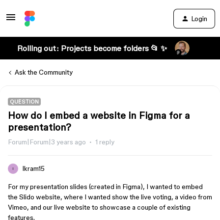
Login
Rolling out: Projects become folders 📂 ✨
Ask the Community
QUESTION
How do I embed a website in Figma for a
presentation?
Forum|Forum|3 years ago
1 reply
Ikram15
I
For my presentation slides (created in Figma), I wanted to embed
the Slido website, where I wanted show the live voting, a video from
Vimeo, and our live website to showcase a couple of existing
features.