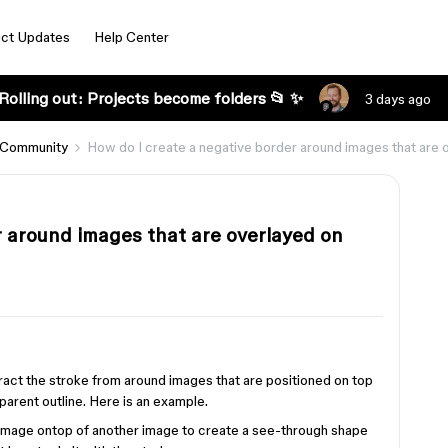
ct Updates
Help Center
Rolling out: Projects become folders 📂 ✨
3 days ago
 Community
How do I create a negative border around images that are 
r around images that are overlayed on
s
btract the stroke from around images that are positioned on top
sparent outline. Here is an example.
 image ontop of another image to create a see-through shape