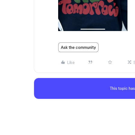
Ask the community
Like
This topic has