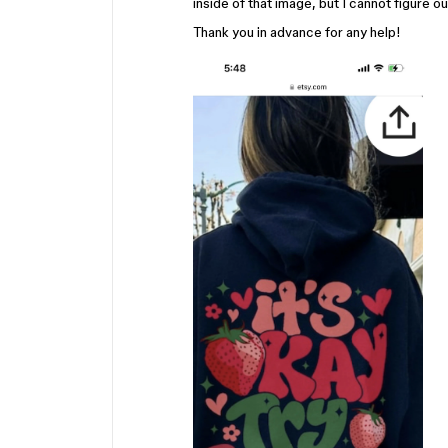
inside of that image, but I cannot figure ou
Thank you in advance for any help!