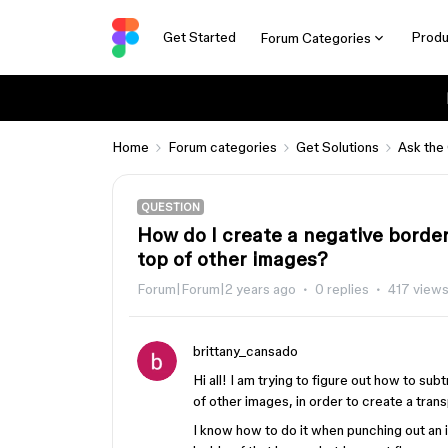
Get Started
Produ
Forum Categories
Home
Forum categories
Get Solutions
Ask the
QUESTION
How do I create a negative borde
top of other images?
Forum|Forum|2 years ago
0 replies
417 view
brittany_cansado
Hi all! I am trying to figure out how to su
of other images, in order to create a tran
I know how to do it when punching out an