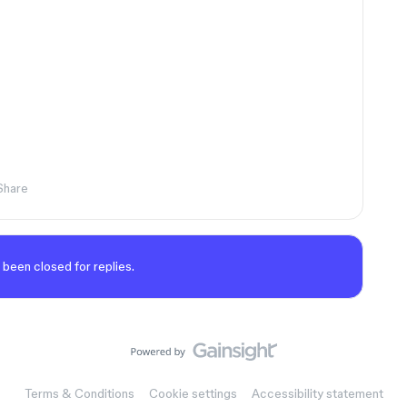
Share
 been closed for replies.
Terms & Conditions
Cookie settings
Accessibility statement