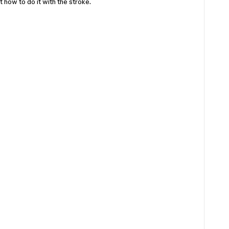
t how to do it with the stroke.