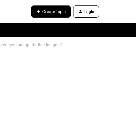
Create topic
Login
overlayed on top of other images?