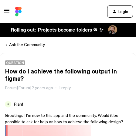
Login
Rolling out: Projects become folders 📂 ✨
Ask the Community
QUESTION
How do I achieve the following output in
figma?
Forum|Forum|2 years ago
1 reply
Rian1
R
Greetings! I’m new to this app and the community. Would it be
possible to ask for help on how to achieve the following design?