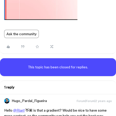
Ask the community
This topic has been closed for replies.
1 reply
Hugo_Pardal_Figueira
Forum|Forum|2 years ago
Hello
@Rian1
👋🏽 is that a gradient? Would be nice to have some
more context, so the community can help you out the best way